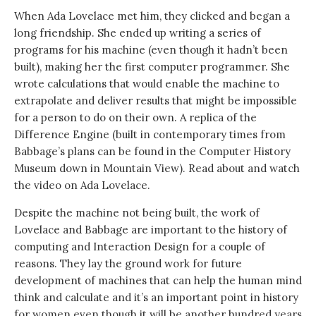
When Ada Lovelace met him, they clicked and began a
long friendship. She ended up writing a series of
programs for his machine (even though it hadn’t been
built), making her the first computer programmer. She
wrote calculations that would enable the machine to
extrapolate and deliver results that might be impossible
for a person to do on their own. A replica of the
Difference Engine (built in contemporary times from
Babbage’s plans can be found in the Computer History
Museum down in Mountain View). Read about and watch
the video on Ada Lovelace.
Despite the machine not being built, the work of
Lovelace and Babbage are important to the history of
computing and Interaction Design for a couple of
reasons. They lay the ground work for future
development of machines that can help the human mind
think and calculate and it’s an important point in history
for women even though it will be another hundred years