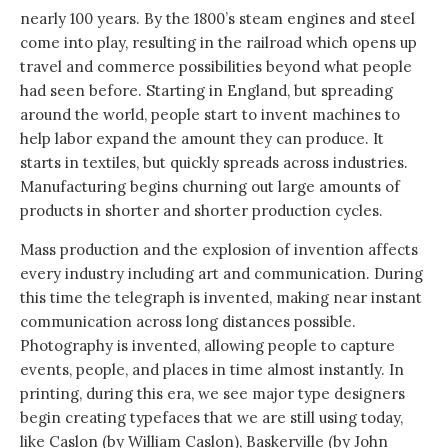
nearly 100 years. By the 1800’s steam engines and steel
come into play, resulting in the railroad which opens up
travel and commerce possibilities beyond what people
had seen before. Starting in England, but spreading
around the world, people start to invent machines to
help labor expand the amount they can produce. It
starts in textiles, but quickly spreads across industries.
Manufacturing begins churning out large amounts of
products in shorter and shorter production cycles.
Mass production and the explosion of invention affects
every industry including art and communication. During
this time the telegraph is invented, making near instant
communication across long distances possible.
Photography is invented, allowing people to capture
events, people, and places in time almost instantly. In
printing, during this era, we see major type designers
begin creating typefaces that we are still using today,
like Caslon (by William Caslon), Baskerville (by John