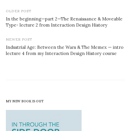
Post
OLDER POST
navigation
In the beginning—part 2—The Renaissance & Moveable
Type- lecture 2 from Interaction Design History
NEWER POST
Industrial Age: Between the Wars & The Memex — intro
lecture 4 from my Interaction Design History course
MY NEW BOOK IS OUT