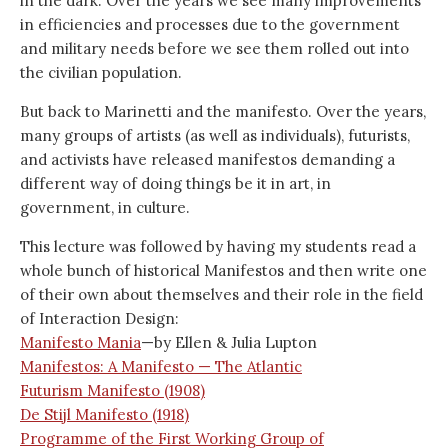
in the dark. Over the years we see many improvements
in efficiencies and processes due to the government
and military needs before we see them rolled out into
the civilian population.
But back to Marinetti and the manifesto. Over the years,
many groups of artists (as well as individuals), futurists,
and activists have released manifestos demanding a
different way of doing things be it in art, in
government, in culture.
This lecture was followed by having my students read a
whole bunch of historical Manifestos and then write one
of their own about themselves and their role in the field
of Interaction Design:
Manifesto Mania
—by Ellen & Julia Lupton
Manifestos: A Manifesto — The Atlantic
Futurism Manifesto (1908)
De Stijl Manifesto (1918)
Programme of the First Working Group of