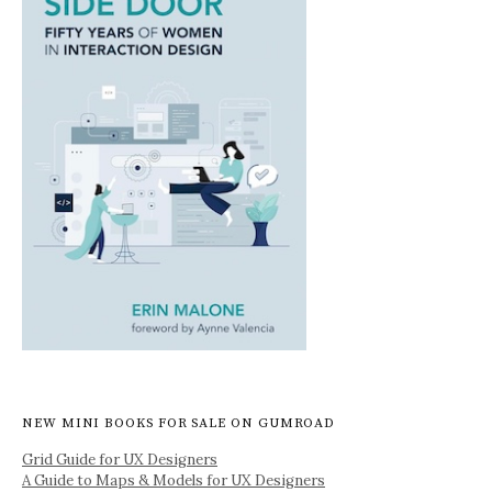
NEW MINI BOOKS FOR SALE ON GUMROAD
Grid Guide for UX Designers
A Guide to Maps & Models for UX Designers