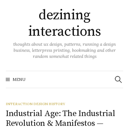
Skip
dezining
to
content
interactions
thoughts about ux design, patterns, running a design
business, letterpress printing, bookmaking and other
random somewhat related things
Search
for:
MENU
INTERACTION DESIGN HISTORY
Industrial Age: The Industrial
Revolution & Manifestos —