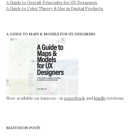
A Guide to Gestalt Principles for UX Designers
A Guide to Color Theory & Use in Digital Products
A GUIDE TO MAPS & MODELS FOR UX DESIGNERS
Now available on Amazon - in
paperback
and
kindle
versions.
MASTODON POSTS