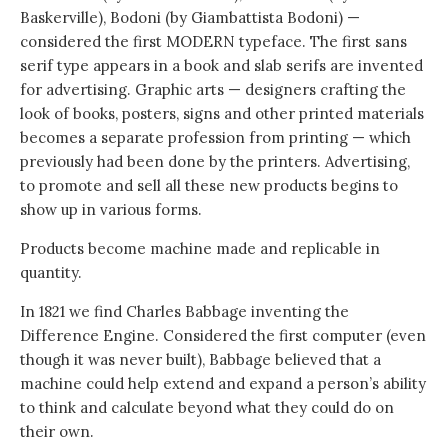
Baskerville), Bodoni (by Giambattista Bodoni) —
considered the first MODERN typeface. The first sans
serif type appears in a book and slab serifs are invented
for advertising. Graphic arts — designers crafting the
look of books, posters, signs and other printed materials
becomes a separate profession from printing — which
previously had been done by the printers. Advertising,
to promote and sell all these new products begins to
show up in various forms.
Products become machine made and replicable in
quantity.
In 1821 we find Charles Babbage inventing the
Difference Engine. Considered the first computer (even
though it was never built), Babbage believed that a
machine could help extend and expand a person’s ability
to think and calculate beyond what they could do on
their own.