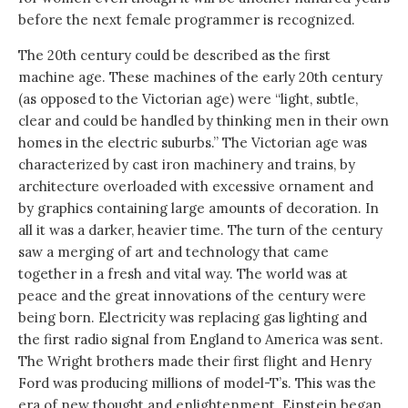
before the next female programmer is recognized.
The 20th century could be described as the first
machine age. These machines of the early 20th century
(as opposed to the Victorian age) were “light, subtle,
clear and could be handled by thinking men in their own
homes in the electric suburbs.” The Victorian age was
characterized by cast iron machinery and trains, by
architecture overloaded with excessive ornament and
by graphics containing large amounts of decoration. In
all it was a darker, heavier time. The turn of the century
saw a merging of art and technology that came
together in a fresh and vital way. The world was at
peace and the great innovations of the century were
being born. Electricity was replacing gas lighting and
the first radio signal from England to America was sent.
The Wright brothers made their first flight and Henry
Ford was producing millions of model-T’s. This was the
era of new thought and enlightenment. Einstein began