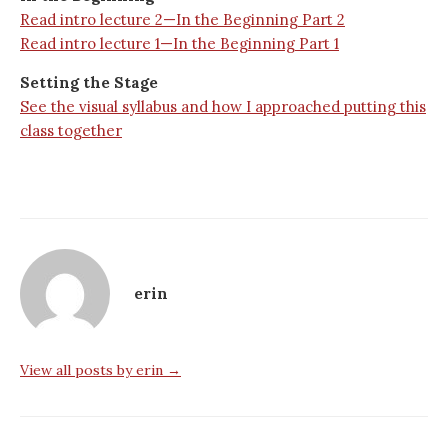
Read intro lecture 2—In the Beginning Part 2
Read intro lecture 1—In the Beginning Part 1
Setting the Stage
See the visual syllabus and how I approached putting this
class together
erin
View all posts by erin →