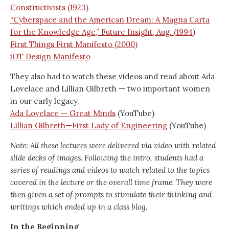
Constructivists (1923)
“Cyberspace and the American Dream: A Magna Carta
for the Knowledge Age,” Future Insight, Aug. (1994)
First Things First Manifesto (2000)
iOT Design Manifesto
They also had to watch these videos and read about Ada
Lovelace and Lillian Gilbreth — two important women
in our early legacy.
Ada Lovelace — Great Minds
(YouTube)
Lillian Gilbreth—First Lady of Engineering
(YouTube)
Note: All these lectures were delivered via video with related
slide decks of images. Following the intro, students had a
series of readings and videos to watch related to the topics
covered in the lecture or the overall time frame. They were
then given a set of prompts to stimulate their thinking and
writings which ended up in a class blog.
In the Beginning