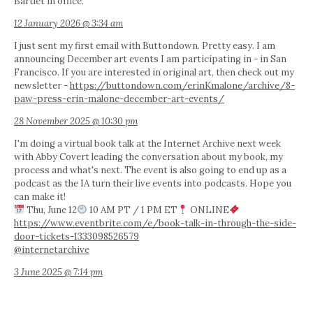
Bartlet in office.
12 January 2026 @ 3:34 am
I just sent my first email with Buttondown. Pretty easy. I am
announcing December art events I am participating in - in San
Francisco. If you are interested in original art, then check out my
newsletter -
https://buttondown.com/erinKmalone/archive/8-
paw-press-erin-malone-december-art-events/
28 November 2025 @ 10:30 pm
I'm doing a virtual book talk at the Internet Archive next week
with Abby Covert leading the conversation about my book, my
process and what's next. The event is also going to end up as a
podcast as the IA turn their live events into podcasts. Hope you
can make it!
Thu, June 12
10 AM PT / 1 PM ET
ONLINE
https://www.eventbrite.com/e/book-talk-in-through-the-side-
door-tickets-1333098526579
@internetarchive
3 June 2025 @ 7:14 pm