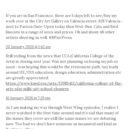
If you are in San Francisco, there are 5 days left to see/buy my
work over at the City Art Gallery on Valencia street. 828 Valencia -
next to Paxton Gate. Open today then Wed.-Sun. Cats and Bird
linocuts in a range of sizes and prices. Oh and about 48 other
artists showing as well. #8PawPress
26 January 2026 @ 1:42 am
Still reeling from the news that CCA (California College of the
Arts) is closing next year. Was not planning on losing my job so
soon - was hoping this would be the retirement path. Any leads
around UX/IXD education, design education, administration etc
are greatly appreciated.
https://www.kqed.org/arts/13985413/california-college-of-the-
arts-sfai-mills-art-school-closures
16 January 2026 @ 7:29 pm
As I am making my way through West Wing episodes, I realize I
never watched it the first time around and it’s sad that many of
the issues they cover are still the same issues we are debating
now. Too bad we don’t have someone as measured and kind as