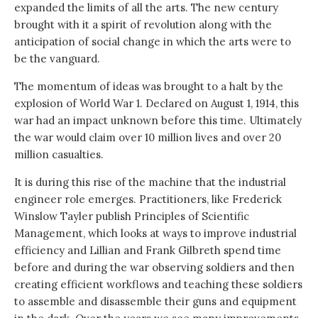
expanded the limits of all the arts. The new century
brought with it a spirit of revolution along with the
anticipation of social change in which the arts were to
be the vanguard.
The momentum of ideas was brought to a halt by the
explosion of World War 1. Declared on August 1, 1914, this
war had an impact unknown before this time. Ultimately
the war would claim over 10 million lives and over 20
million casualties.
It is during this rise of the machine that the industrial
engineer role emerges. Practitioners, like Frederick
Winslow Tayler publish Principles of Scientific
Management, which looks at ways to improve industrial
efficiency and Lillian and Frank Gilbreth spend time
before and during the war observing soldiers and then
creating efficient workflows and teaching these soldiers
to assemble and disassemble their guns and equipment