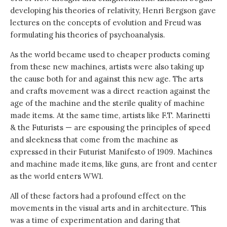
developing his theories of relativity, Henri Bergson gave
lectures on the concepts of evolution and Freud was
formulating his theories of psychoanalysis.
As the world became used to cheaper products coming
from these new machines, artists were also taking up
the cause both for and against this new age. The arts
and crafts movement was a direct reaction against the
age of the machine and the sterile quality of machine
made items. At the same time, artists like F.T. Marinetti
& the Futurists — are espousing the principles of speed
and sleekness that come from the machine as
expressed in their Futurist Manifesto of 1909. Machines
and machine made items, like guns, are front and center
as the world enters WW1.
All of these factors had a profound effect on the
movements in the visual arts and in architecture. This
was a time of experimentation and daring that