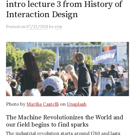
intro lecture 3 from History of
Interaction Design
Posted
on
07/22/2021
by
erin
Photo by
Marília Castelli
on
Unsplash
The Machine Revolutionizes the World and
our field begins to find sparks
The industrial revolution starts around 1760 and lasts