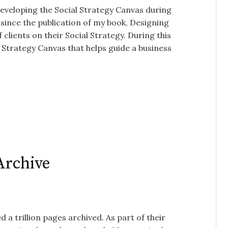
developing the Social Strategy Canvas during
since the publication of my book, Designing
clients on their Social Strategy. During this
al Strategy Canvas that helps guide a business
 Archive
d a trillion pages archived. As part of their