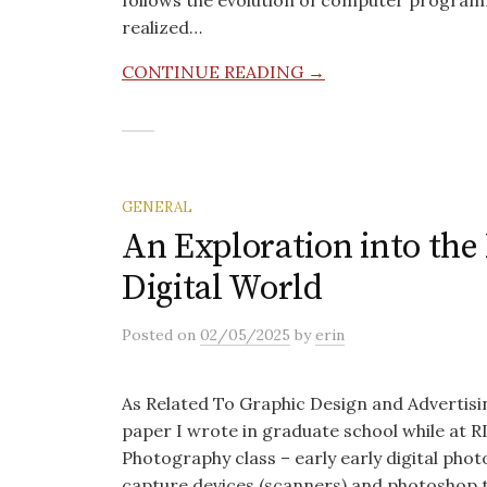
follows the evolution of computer programm
realized…
CONTINUE READING →
GENERAL
An Exploration into the 
Digital World
Posted
on
02/05/2025
by
erin
As Related To Graphic Design and Advertisi
paper I wrote in graduate school while at RI
Photography class – early early digital pho
capture devices (scanners) and photoshop t