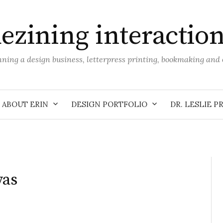
ezining interactio
unning a design business, letterpress printing, bookmaking an
ABOUT ERIN
DESIGN PORTFOLIO
DR. LESLIE P
vas