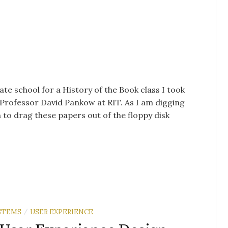
te school for a History of the Book class I took
h Professor David Pankow at RIT. As I am digging
n to drag these papers out of the floppy disk
/
STEMS
USER EXPERIENCE