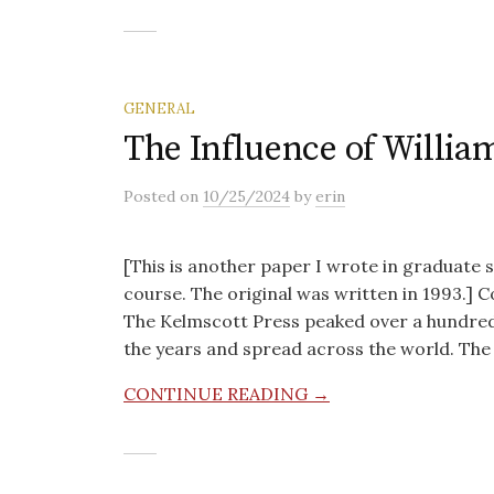
GENERAL
The Influence of Willia
Posted
on
10/25/2024
by
erin
[This is another paper I wrote in graduate 
course. The original was written in 1993.]
The Kelmscott Press peaked over a hundred y
the years and spread across the world. The
CONTINUE READING →