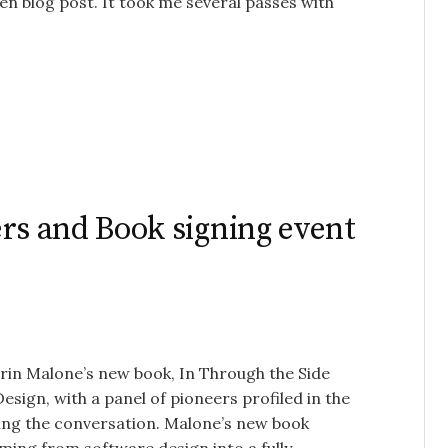
ten blog post. It took me several passes with
rs and Book signing event
Erin Malone’s new book, In Through the Side
sign, with a panel of pioneers profiled in the
ing the conversation. Malone’s new book