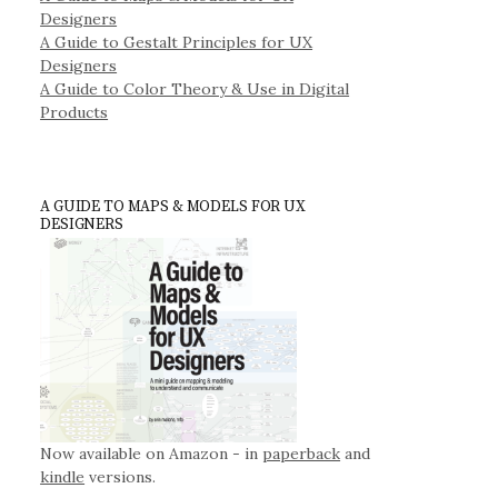
Designers
A Guide to Gestalt Principles for UX
Designers
A Guide to Color Theory & Use in Digital
Products
A GUIDE TO MAPS & MODELS FOR UX
DESIGNERS
Now available on Amazon - in
paperback
and
kindle
versions.