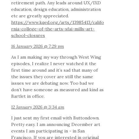
retirement path. Any leads around UX/IXD
education, design education, administration
etc are greatly appreciated.
https://www.kqed.org/arts/13985413/califo
rnia-college-of-the-arts-sfai-mills-art-
school-closures
16 January 2026 @ 7:29 pm
As I am making my way through West Wing
episodes, I realize I never watched it the
first time around and it’s sad that many of
the issues they cover are still the same
issues we are debating now. Too bad we
don’t have someone as measured and kind as
Bartlet in office.
12 January 2026 @ 3:34 am
I just sent my first email with Buttondown.
Pretty easy. I am announcing December art
events I am participating in - in San
Francisco. If you are interested in original