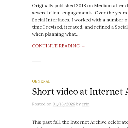
Originally published 2018 on Medium after 
several client engagements. Over the years 
Social Interfaces, I worked with a number of 
time I revised, iterated, and refined a Soci
when planning what…
CONTINUE READING →
GENERAL
Short video at Internet
Posted
on
01/16/2026
by
erin
This past fall, the Internet Archive celebrate