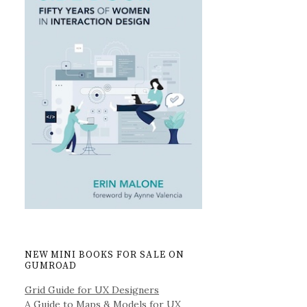
NEW MINI BOOKS FOR SALE ON
GUMROAD
Grid Guide for UX Designers
A Guide to Maps & Models for UX