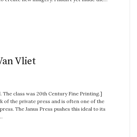
Van Vliet
. The class was 20th Century Fine Printing.]
 of the private press and is often one of the
press. The Janus Press pushes this ideal to its
e…