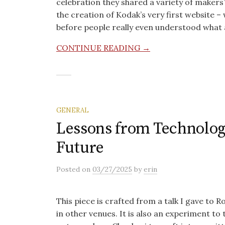
celebration they shared a variety of makers’
the creation of Kodak’s very first website
before people really even understood what
CONTINUE READING →
GENERAL
Lessons from Technology
Future
Posted
on
03/27/2025
by
erin
This piece is crafted from a talk I gave to 
in other venues. It is also an experiment to