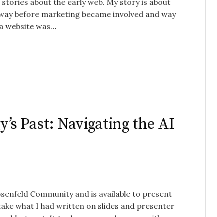
 stories about the early web. My story is about
 – way before marketing became involved and way
 a website was…
’s Past: Navigating the AI
Rosenfeld Community and is available to present
 take what I had written on slides and presenter