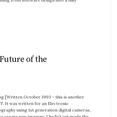
ing from software design into a fully
Future of the
ng [Written October 1993 – this is another
T. It was written for an Electronic
tography using 1st generation digital cameras,
o create new imagery. I hadn’t yet made the…