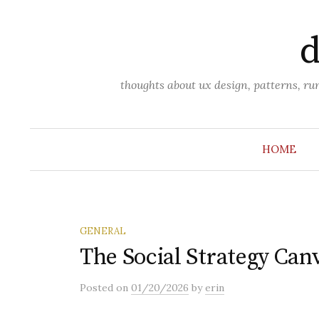
Skip
to
d
content
thoughts about ux design, patterns, r
HOME
GENERAL
The Social Strategy Can
Posted
on
01/20/2026
by
erin