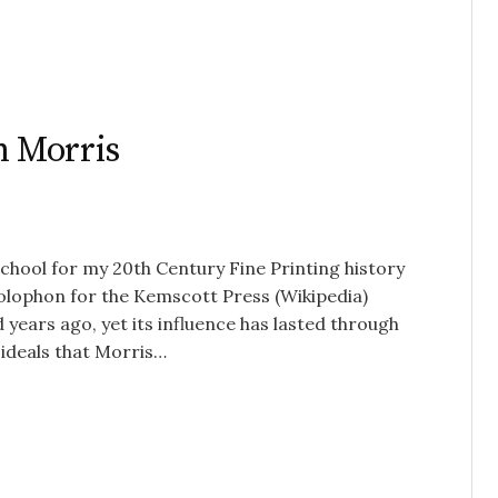
m Morris
school for my 20th Century Fine Printing history
 Colophon for the Kemscott Press (Wikipedia)
ears ago, yet its influence has lasted through
 ideals that Morris…