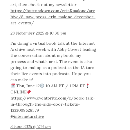
art, then check out my newsletter -
https://buttondown.com/erinKmalone/arc
hive/8-paw-press-erin-malone-december-
art-events/
28 November 2025 @ 10:30 pm
I'm doing a virtual book talk at the Internet
Archive next week with Abby Covert leading
the conversation about my book, my
process and what's next. The event is also
going to end up as a podcast as the IA turn
their live events into podcasts. Hope you
can make it!
Thu, June 12
10 AM PT / 1 PM ET
ONLINE
https://www.eventbrite.com/e/book-talk-
in-through-the-side-door-tickets-
1333098526579
@internetarchive
3 June 2025 @ 7:14 pm