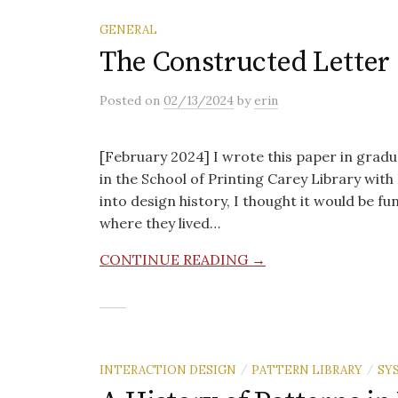
GENERAL
The Constructed Letter
Posted
on
02/13/2024
by
erin
[February 2024] I wrote this paper in gradua
in the School of Printing Carey Library wit
into design history, I thought it would be fu
where they lived…
CONTINUE READING →
/
/
INTERACTION DESIGN
PATTERN LIBRARY
SY