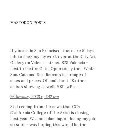
MASTODON POSTS
If you are in San Francisco, there are 5 days
left to see/buy my work over at the City Art
Gallery on Valencia street. 828 Valencia -
next to Paxton Gate. Open today then Wed.-
Sun. Cats and Bird linocuts in a range of
sizes and prices. Oh and about 48 other
artists showing as well. #8PawPress
26 January 2026 @ 1:42 am
Still reeling from the news that CCA
(California College of the Arts) is closing
next year. Was not planning on losing my job
so soon - was hoping this would be the