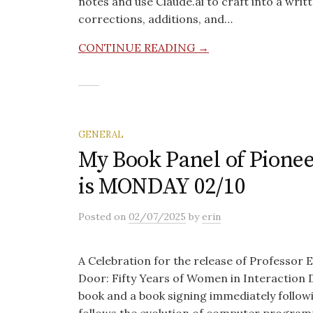
notes and use Claude.ai to craft into a writ
corrections, additions, and…
CONTINUE READING →
GENERAL
My Book Panel of Pionee
is MONDAY 02/10
Posted
on
02/07/2025
by
erin
A Celebration for the release of Professor 
Door: Fifty Years of Women in Interaction De
book and a book signing immediately follow