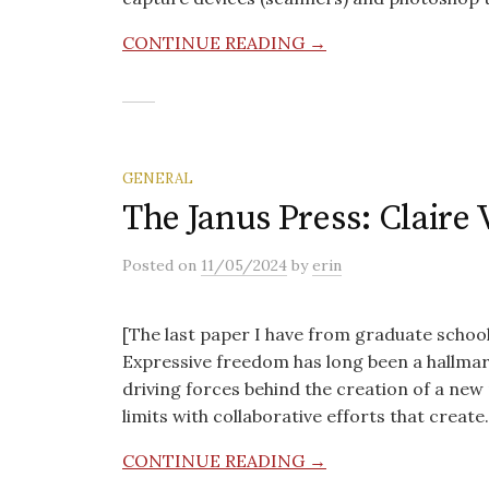
CONTINUE READING →
GENERAL
The Janus Press: Claire 
Posted
on
11/05/2024
by
erin
[The last paper I have from graduate school
Expressive freedom has long been a hallmark
driving forces behind the creation of a new 
limits with collaborative efforts that creat
CONTINUE READING →