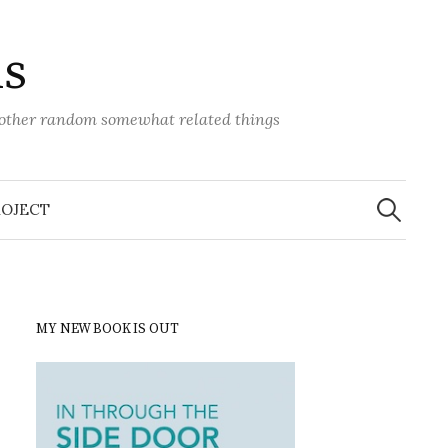
ns
d other random somewhat related things
Search
for:
ROJECT
MY NEW BOOK IS OUT