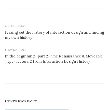
Post
OLDER POST
navigation
teasing out the history of interaction design and finding
my own history
NEWER POST
In the beginning—part 2—The Renaissance & Moveable
Type- lecture 2 from Interaction Design History
MY NEW BOOK IS OUT