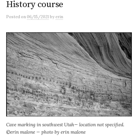
History course
Posted
on
06/15/2021
by
erin
Cave marking in southwest Utah— location not specified.
©erin malone — photo by erin malone