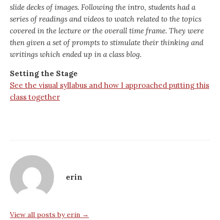
slide decks of images. Following the intro, students had a
series of readings and videos to watch related to the topics
covered in the lecture or the overall time frame. They were
then given a set of prompts to stimulate their thinking and
writings which ended up in a class blog.
Setting the Stage
See the visual syllabus and how I approached putting this
class together
erin
View all posts by erin →