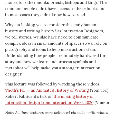
monks for other monks, priests, bishops and kings. The
common people didn’t have access to these books and
in most cases they didn’t know how to read.
Why am I asking you to consider this early human
history and writing history? as Interaction Designers,
we tell stories. We also have need to communicate
complex ideas in small amounts of spaces so we rely on
pictography and icons to help make actions clear.
Understanding how people are innately hardwired for
story and how we learn and process symbols and
metaphor will help make you a stronger interaction
designer.
This lecture was followed by watching these videos:
Thoth’s Pill — an Animated History of Writing
(YouTube)
Robert Fabricant’s talk on
the missing history of
Interaction Design from Interaction Week 2020
(Vimeo)
Note: All these lectures were delivered via video with related