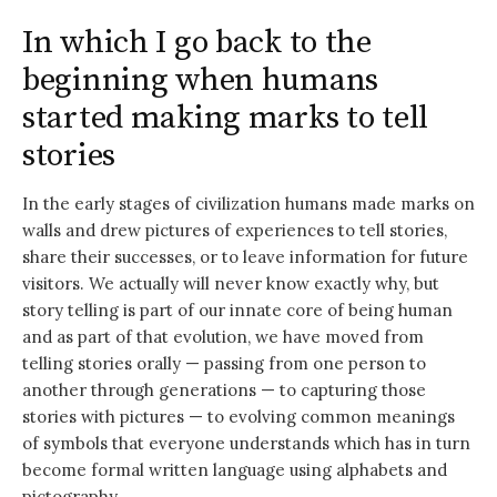
In which I go back to the
beginning when humans
started making marks to tell
stories
In the early stages of civilization humans made marks on
walls and drew pictures of experiences to tell stories,
share their successes, or to leave information for future
visitors. We actually will never know exactly why, but
story telling is part of our innate core of being human
and as part of that evolution, we have moved from
telling stories orally — passing from one person to
another through generations — to capturing those
stories with pictures — to evolving common meanings
of symbols that everyone understands which has in turn
become formal written language using alphabets and
pictography.