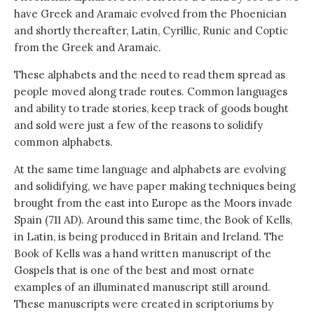
have Greek and Aramaic evolved from the Phoenician
and shortly thereafter, Latin, Cyrillic, Runic and Coptic
from the Greek and Aramaic.
These alphabets and the need to read them spread as
people moved along trade routes. Common languages
and ability to trade stories, keep track of goods bought
and sold were just a few of the reasons to solidify
common alphabets.
At the same time language and alphabets are evolving
and solidifying, we have paper making techniques being
brought from the east into Europe as the Moors invade
Spain (711 AD). Around this same time, the Book of Kells,
in Latin, is being produced in Britain and Ireland. The
Book of Kells was a hand written manuscript of the
Gospels that is one of the best and most ornate
examples of an illuminated manuscript still around.
These manuscripts were created in scriptoriums by