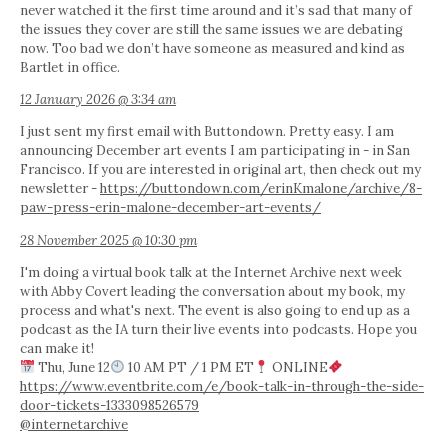
never watched it the first time around and it’s sad that many of
the issues they cover are still the same issues we are debating
now. Too bad we don’t have someone as measured and kind as
Bartlet in office.
12 January 2026 @ 3:34 am
I just sent my first email with Buttondown. Pretty easy. I am
announcing December art events I am participating in - in San
Francisco. If you are interested in original art, then check out my
newsletter -
https://buttondown.com/erinKmalone/archive/8-
paw-press-erin-malone-december-art-events/
28 November 2025 @ 10:30 pm
I'm doing a virtual book talk at the Internet Archive next week
with Abby Covert leading the conversation about my book, my
process and what's next. The event is also going to end up as a
podcast as the IA turn their live events into podcasts. Hope you
can make it!
Thu, June 12
10 AM PT / 1 PM ET
ONLINE
https://www.eventbrite.com/e/book-talk-in-through-the-side-
door-tickets-1333098526579
@internetarchive