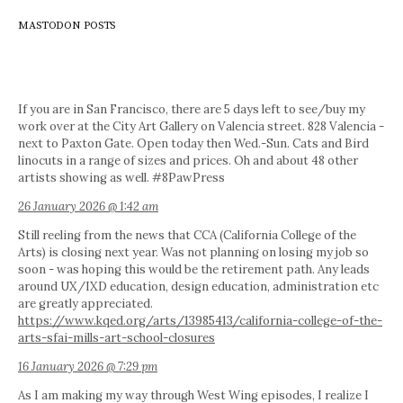
MASTODON POSTS
If you are in San Francisco, there are 5 days left to see/buy my
work over at the City Art Gallery on Valencia street. 828 Valencia -
next to Paxton Gate. Open today then Wed.-Sun. Cats and Bird
linocuts in a range of sizes and prices. Oh and about 48 other
artists showing as well. #8PawPress
26 January 2026 @ 1:42 am
Still reeling from the news that CCA (California College of the
Arts) is closing next year. Was not planning on losing my job so
soon - was hoping this would be the retirement path. Any leads
around UX/IXD education, design education, administration etc
are greatly appreciated.
https://www.kqed.org/arts/13985413/california-college-of-the-
arts-sfai-mills-art-school-closures
16 January 2026 @ 7:29 pm
As I am making my way through West Wing episodes, I realize I