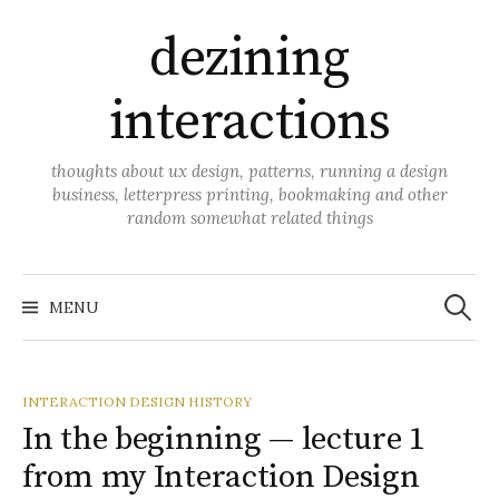
Skip
dezining
to
content
interactions
thoughts about ux design, patterns, running a design
business, letterpress printing, bookmaking and other
random somewhat related things
Search
for:
MENU
INTERACTION DESIGN HISTORY
In the beginning — lecture 1
from my Interaction Design