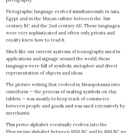
Pictographic language evolved simultaneously in Asia,
Egypt and in the Mayan culture between the 31st
century BC and the 2nd century AD. These languages
were very sophisticated and often only priests and
royalty knew how to read it.
Much like our current systems of iconography used in
applications and signage around the world, these
languages were full of symbols, metaphor and direct
representation of objects and ideas.
The picture writing that evolved in Mesopotamia into
cuneiform — the process of making symbols on clay
tablets — was mostly to keep track of commerce
between people and goods and was used extensively by
merchants.
This proto-alphabet eventually evolves into the
Phoenician alphabet between 1050 BC and by 800 BC we