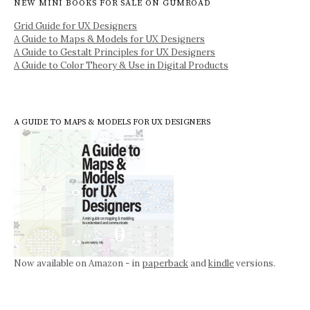
NEW MINI BOOKS FOR SALE ON GUMROAD
Grid Guide for UX Designers
A Guide to Maps & Models for UX Designers
A Guide to Gestalt Principles for UX Designers
A Guide to Color Theory & Use in Digital Products
A GUIDE TO MAPS & MODELS FOR UX DESIGNERS
Now available on Amazon - in
paperback
and
kindle
versions.