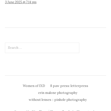
3 June 2025 @ 7:14 pm
Search
for:
Women of IXD
8 paw press: letterpress
erin malone photography
without lenses :: pinhole photography
|