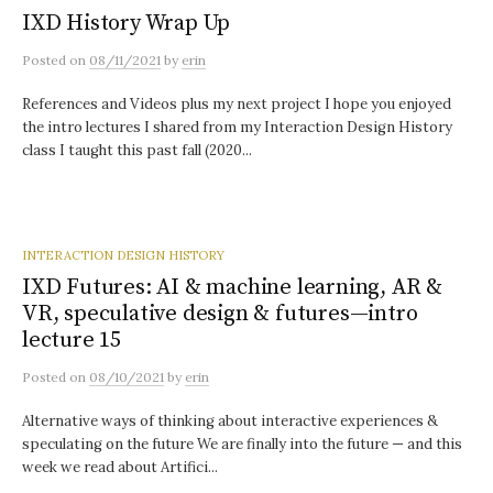
IXD History Wrap Up
Posted
on
08/11/2021
by
erin
References and Videos plus my next project I hope you enjoyed
the intro lectures I shared from my Interaction Design History
class I taught this past fall (2020...
INTERACTION DESIGN HISTORY
IXD Futures: AI & machine learning, AR &
VR, speculative design & futures—intro
lecture 15
Posted
on
08/10/2021
by
erin
Alternative ways of thinking about interactive experiences &
speculating on the future We are finally into the future — and this
week we read about Artifici...