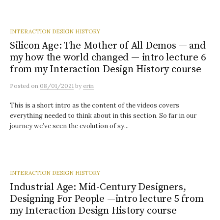
INTERACTION DESIGN HISTORY
Silicon Age: The Mother of All Demos — and
my how the world changed — intro lecture 6
from my Interaction Design History course
Posted
on
08/01/2021
by
erin
This is a short intro as the content of the videos covers
everything needed to think about in this section. So far in our
journey we’ve seen the evolution of sy...
INTERACTION DESIGN HISTORY
Industrial Age: Mid-Century Designers,
Designing For People —intro lecture 5 from
my Interaction Design History course