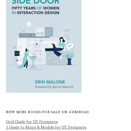
NEW MINI BOOKS FOR SALE ON GUMROAD
Grid Guide for UX Designers
A Guide to Maps & Models for UX Designers