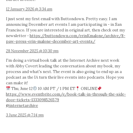
12 January 2026 @ 3:34 am
I just sent my first email with Buttondown. Pretty easy. I am
announcing December art events I am participating in - in San
Francisco. If you are interested in original art, then check out my
newsletter -
https://buttondown.com/erinKmalone/archive/8-
paw-press-erin-malone-december-art-events/
28 November 2025 @ 10:30 pm
I'm doing a virtual book talk at the Internet Archive next week
with Abby Covert leading the conversation about my book, my
process and what's next. The event is also going to end up as a
podcast as the IA turn their live events into podcasts. Hope you
can make it!
Thu, June 12
10 AM PT / 1 PM ET
ONLINE
https://www.eventbrite.com/e/book-talk-in-through-the-side-
door-tickets-1333098526579
@internetarchive
3 June 2025 @ 7:14 pm