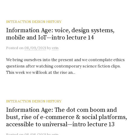
INTERACTION DESIGN HISTORY
Information Age: voice, design systems,
mobile and IoT—intro lecture 14
Posted
on
08/09/2021
by
erin
We bring ourselves into the present and we contemplate ethics
questions after watching contemporary science fiction clips.
This week we will look at the rise an...
INTERACTION DESIGN HISTORY
Information Age: The dot com boom and
bust, rise of e-commerce & social platforms,
accessible to universal—intro lecture 13
Posted
on
08/08/2021
by
erin