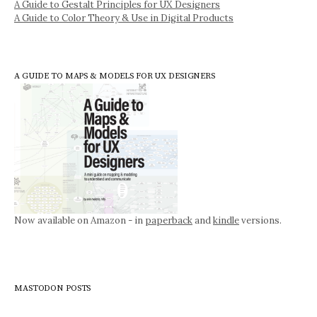
A Guide to Gestalt Principles for UX Designers
A Guide to Color Theory & Use in Digital Products
A GUIDE TO MAPS & MODELS FOR UX DESIGNERS
Now available on Amazon - in
paperback
and
kindle
versions.
MASTODON POSTS