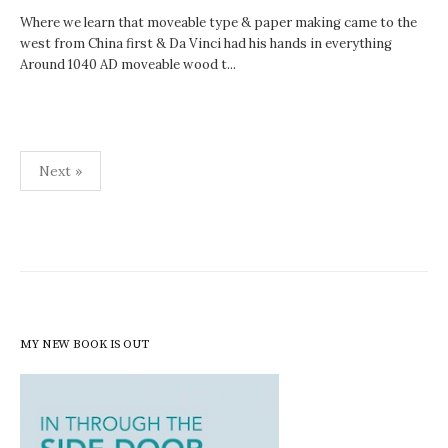
Where we learn that moveable type & paper making came to the
west from China first & Da Vinci had his hands in everything
Around 1040 AD moveable wood t...
Posts
Next »
pagination
MY NEW BOOK IS OUT