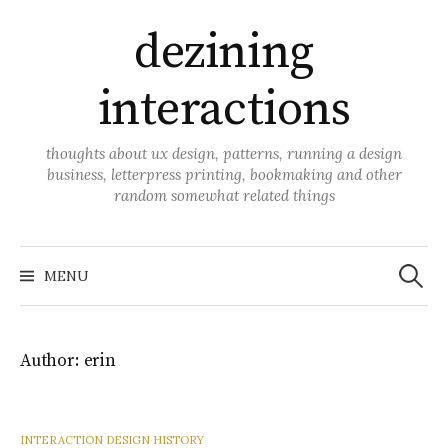
Skip
dezining
to
content
interactions
thoughts about ux design, patterns, running a design
business, letterpress printing, bookmaking and other
random somewhat related things
Search
for:
MENU
Author:
erin
INTERACTION DESIGN HISTORY