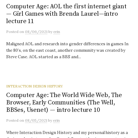
Computer Age: AOL the first internet giant
— Girl Games with Brenda Laurel—intro
lecture 11
Posted
on
08/06/2021
by
erin
Maligned AOL and research into gender differences in games In
the 80’s, on the east coast, another community was created by
Steve Case. AOL started as a BBS and...
INTERACTION DESIGN HISTORY
Computer Age: The World Wide Web, The
Browser, Early Communities (The Well,
BBSes, Usenet) — intro lecture 10
Posted
on
08/05/2021
by
erin
Where Interaction Design History and my personal history as a