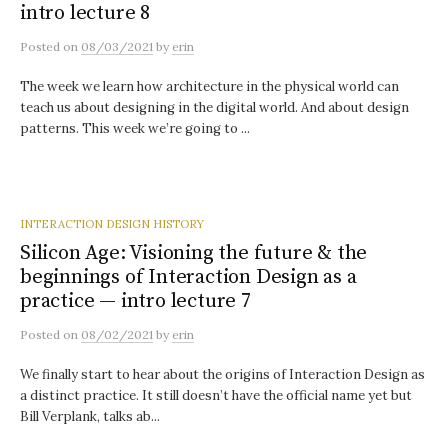
intro lecture 8
Posted
on
08/03/2021
by
erin
The week we learn how architecture in the physical world can
teach us about designing in the digital world. And about design
patterns. This week we’re going to ...
INTERACTION DESIGN HISTORY
Silicon Age: Visioning the future & the
beginnings of Interaction Design as a
practice — intro lecture 7
Posted
on
08/02/2021
by
erin
We finally start to hear about the origins of Interaction Design as
a distinct practice. It still doesn’t have the official name yet but
Bill Verplank, talks ab...