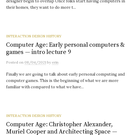
designer begin to overlap Once folks start having computers in
their homes, they want to do more t...
INTERACTION DESIGN HISTORY
Computer Age: Early personal computers &
games — intro lecture 9
Posted
on
08/04/2021
by
erin
Finally we are going to talk about early personal computing and
computer games. This is the beginning of what we are more
familiar with compared to what we have...
INTERACTION DESIGN HISTORY
Computer Age: Christopher Alexander,
Muriel Cooper and Architecting Space —