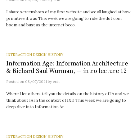
I share screenshots of my first website and we all laughed at how
primitive it was This week we are going to ride the dot com
boom and bust as the internet beco...
INTERACTION DESIGN HISTORY
Information Age: Information Architecture
& Richard Saul Wurman, — intro lecture 12
Posted
on
08/07/2021
by
erin
Where I let others tell you the details on the history of IA and we
think about IA in the context of IXD This week we are going to
deep dive into Information Ar...
INTERACTION DESIGN HISTORY