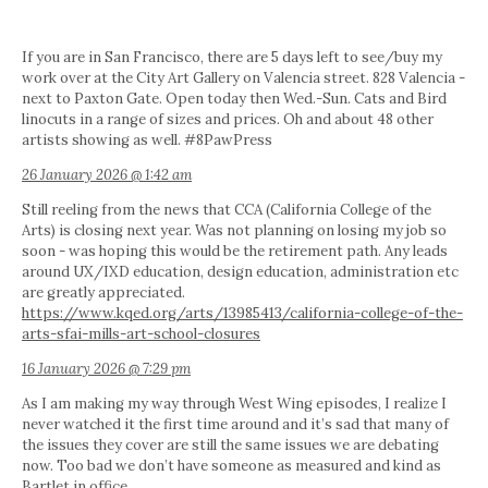
If you are in San Francisco, there are 5 days left to see/buy my
work over at the City Art Gallery on Valencia street. 828 Valencia -
next to Paxton Gate. Open today then Wed.-Sun. Cats and Bird
linocuts in a range of sizes and prices. Oh and about 48 other
artists showing as well. #8PawPress
26 January 2026 @ 1:42 am
Still reeling from the news that CCA (California College of the
Arts) is closing next year. Was not planning on losing my job so
soon - was hoping this would be the retirement path. Any leads
around UX/IXD education, design education, administration etc
are greatly appreciated.
https://www.kqed.org/arts/13985413/california-college-of-the-
arts-sfai-mills-art-school-closures
16 January 2026 @ 7:29 pm
As I am making my way through West Wing episodes, I realize I
never watched it the first time around and it’s sad that many of
the issues they cover are still the same issues we are debating
now. Too bad we don’t have someone as measured and kind as
Bartlet in office.