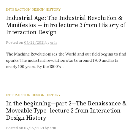
INTERACTION DESIGN HISTORY
Industrial Age: The Industrial Revolution &
Manifestos — intro lecture 3 from History of
Interaction Design
Posted
on
07/22/2021
by
erin
The Machine Revolutionizes the World and our field begins to find
sparks The industrial revolution starts around 1760 and lasts
nearly 100 years. By the 1800’s ...
INTERACTION DESIGN HISTORY
In the beginning—part 2—The Renaissance &
Moveable Type- lecture 2 from Interaction
Design History
Posted
on
07/16/2021
by
erin