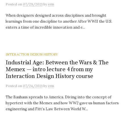
Posted
on
07/29/2021
by
erin
When designers designed across disciplines and brought
learnings from one discipline to another After WWII the U.S.
enters a time of incredible innovation and e...
INTERACTION DESIGN HISTORY
Industrial Age: Between the Wars & The
Memex — intro lecture 4 from my
Interaction Design History course
Posted
on
07/24/2021
by
erin
The Bauhaus spreads to America. Diving into the concept of
hypertext with the Memex and how WW2 gave us human factors
engineering and Fitt’s Law Between World W...