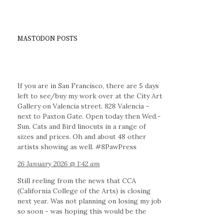
MASTODON POSTS
If you are in San Francisco, there are 5 days
left to see/buy my work over at the City Art
Gallery on Valencia street. 828 Valencia -
next to Paxton Gate. Open today then Wed.-
Sun. Cats and Bird linocuts in a range of
sizes and prices. Oh and about 48 other
artists showing as well. #8PawPress
26 January 2026 @ 1:42 am
Still reeling from the news that CCA
(California College of the Arts) is closing
next year. Was not planning on losing my job
so soon - was hoping this would be the