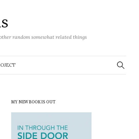
ns
d other random somewhat related things
Search
for:
ROJECT
MY NEW BOOK IS OUT