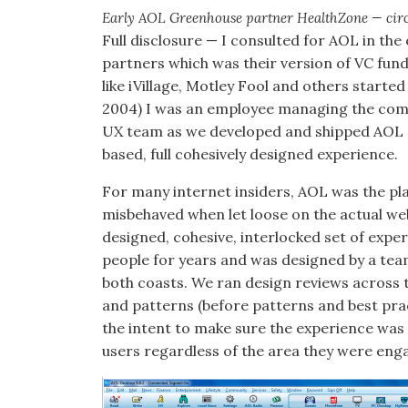
Early AOL Greenhouse partner HealthZone — circa
Full disclosure — I consulted for AOL in the
partners which was their version of VC fun
like iVillage, Motley Fool and others start
2004) I was an employee managing the comm
UX team as we developed and shipped AOL 9
based, full cohesively designed experience.
For many internet insiders, AOL was the pl
misbehaved when let loose on the actual web
designed, cohesive, interlocked set of exper
people for years and was designed by a tea
both coasts. We ran design reviews across 
and patterns (before patterns and best pra
the intent to make sure the experience was
users regardless of the area they were enga