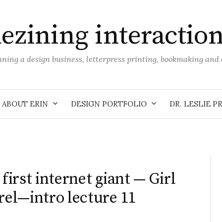
ezining interactio
unning a design business, letterpress printing, bookmaking an
ABOUT ERIN
DESIGN PORTFOLIO
DR. LESLIE P
irst internet giant — Girl
el—intro lecture 11