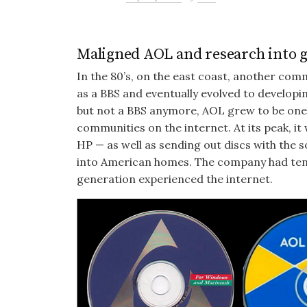
Maligned AOL and research into g
In the 80’s, on the east coast, another co
as a BBS and eventually evolved to developi
but not a BBS anymore, AOL grew to be one 
communities on the internet. At its peak, i
HP — as well as sending out discs with the
into American homes. The company had tens
generation experienced the internet.