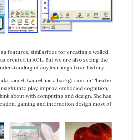
ng features, similarities for creating a walled
as created in AOL. But we are also seeing the
derstanding of any learnings from history.
enda Laurel. Laurel has a background in Theater
nsight into play, improv, embodied cognition,
e think about with computing and design. She has
cation, gaming and interaction design most of