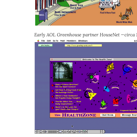
Early AOL Greenhouse partner HouseNet —circa 1