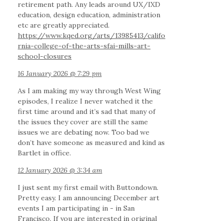
retirement path. Any leads around UX/IXD
education, design education, administration
etc are greatly appreciated.
https://www.kqed.org/arts/13985413/califo
rnia-college-of-the-arts-sfai-mills-art-
school-closures
16 January 2026 @ 7:29 pm
As I am making my way through West Wing
episodes, I realize I never watched it the
first time around and it’s sad that many of
the issues they cover are still the same
issues we are debating now. Too bad we
don’t have someone as measured and kind as
Bartlet in office.
12 January 2026 @ 3:34 am
I just sent my first email with Buttondown.
Pretty easy. I am announcing December art
events I am participating in - in San
Francisco. If you are interested in original