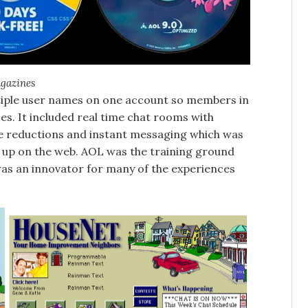
agazines
ultiple user names on one account so members in
es. It included real time chat rooms with
e reductions and instant messaging which was
 up on the web. AOL was the training ground
was an innovator for many of the experiences