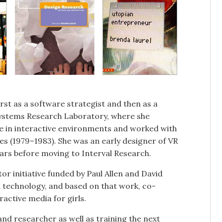
rst as a software strategist and then as a
Systems Research Laboratory, where she
e in interactive environments and worked with
mes (1979–1983). She was an early designer of VR
ears before moving to Interval Research.
or initiative funded by Paul Allen and David
d technology, and based on that work, co-
active media for girls.
nd researcher as well as training the next