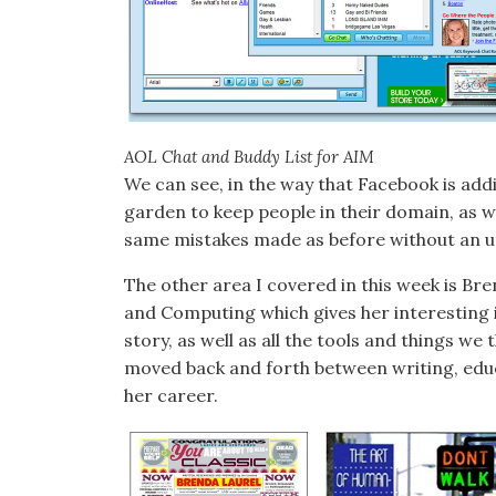
AOL Chat and Buddy List for AIM
We can see, in the way that Facebook is addi
garden to keep people in their domain, as w
same mistakes made as before without an un
The other area I covered in this week is Br
and Computing which gives her interesting i
story, as well as all the tools and things w
moved back and forth between writing, edu
her career.