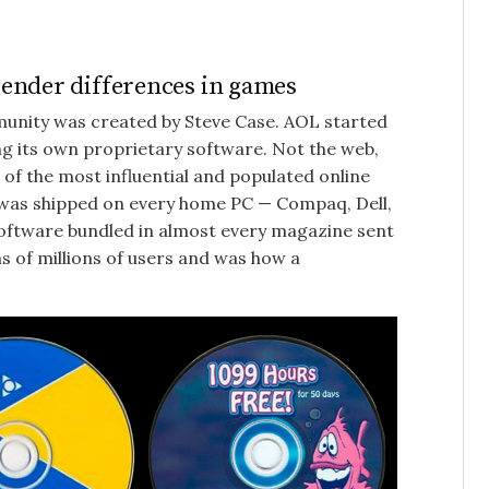
ender differences in games
mmunity was created by Steve Case. AOL started
ng its own proprietary software. Not the web,
of the most influential and populated online
t was shipped on every home PC — Compaq, Dell,
 software bundled in almost every magazine sent
 of millions of users and was how a