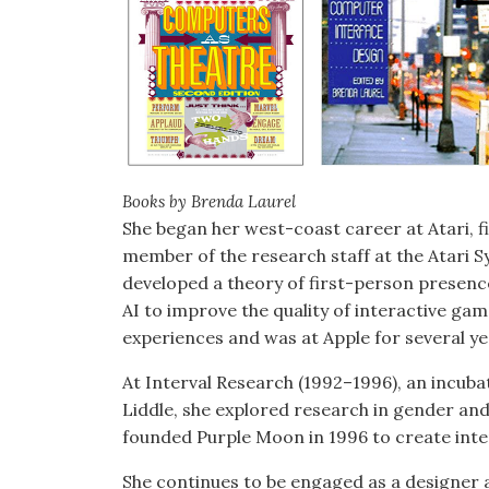
Books by Brenda Laurel
She began her west-coast career at Atari, fi
member of the research staff at the Atari 
developed a theory of first-person presenc
AI to improve the quality of interactive ga
experiences and was at Apple for several y
At Interval Research (1992–1996), an incubat
Liddle, she explored research in gender an
founded Purple Moon in 1996 to create inter
She continues to be engaged as a designer a