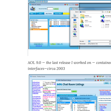
AOL 9.0 — the last release I worked on — contain
interfaces—circa 2003