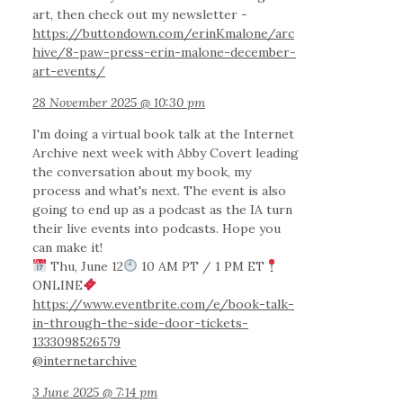
art, then check out my newsletter -
https://buttondown.com/erinKmalone/arc
hive/8-paw-press-erin-malone-december-
art-events/
28 November 2025 @ 10:30 pm
I'm doing a virtual book talk at the Internet
Archive next week with Abby Covert leading
the conversation about my book, my
process and what's next. The event is also
going to end up as a podcast as the IA turn
their live events into podcasts. Hope you
can make it!
Thu, June 12
10 AM PT / 1 PM ET
ONLINE
https://www.eventbrite.com/e/book-talk-
in-through-the-side-door-tickets-
1333098526579
@internetarchive
3 June 2025 @ 7:14 pm