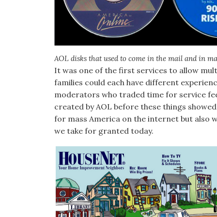
AOL disks that used to come in the mail and in m
It was one of the first services to allow m
families could each have different experienc
moderators who traded time for service fe
created by AOL before these things showed
for mass America on the internet but also 
we take for granted today.