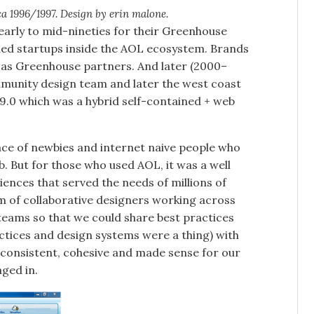
 1996/1997. Design by erin malone.
 early to mid-nineties for their Greenhouse
ded startups inside the AOL ecosystem. Brands
ed as Greenhouse partners. And later (2000–
unity design team and later the west coast
.0 which was a hybrid self-contained + web
ace of newbies and internet naive people who
. But for those who used AOL, it was a well
iences that served the needs of millions of
m of collaborative designers working across
teams so that we could share best practices
ctices and design systems were a thing) with
 consistent, cohesive and made sense for our
ged in.