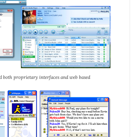
ed both proprietary interfaces and web based