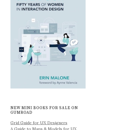
NEW MINI BOOKS FOR SALE ON
GUMROAD
Grid Guide for UX Designers
A Guide to Maps & Models for UX