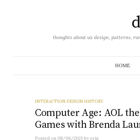
Skip
to
d
content
thoughts about ux design, patterns, r
HOME
INTERACTION DESIGN HISTORY
Computer Age: AOL the f
Games with Brenda Laur
Posted
on
08/06/2021
by
erin