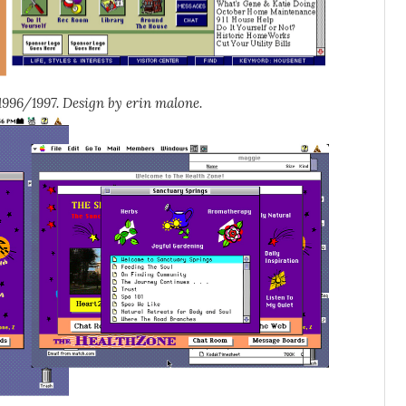
996/1997. Design by erin malone.