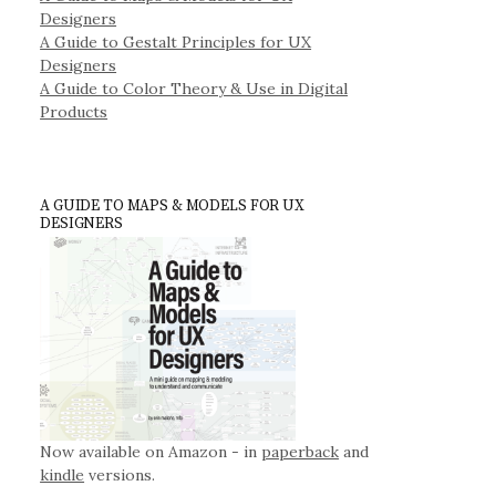
Designers
A Guide to Gestalt Principles for UX
Designers
A Guide to Color Theory & Use in Digital
Products
A GUIDE TO MAPS & MODELS FOR UX
DESIGNERS
Now available on Amazon - in
paperback
and
kindle
versions.