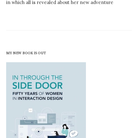
in which all is revealed about her new adventure
MY NEW BOOK IS OUT