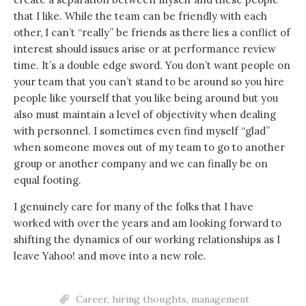
that I like. While the team can be friendly with each
other, I can’t “really” be friends as there lies a conflict of
interest should issues arise or at performance review
time. It’s a double edge sword. You don’t want people on
your team that you can’t stand to be around so you hire
people like yourself that you like being around but you
also must maintain a level of objectivity when dealing
with personnel. I sometimes even find myself “glad”
when someone moves out of my team to go to another
group or another company and we can finally be on
equal footing.
I genuinely care for many of the folks that I have
worked with over the years and am looking forward to
shifting the dynamics of our working relationships as I
leave Yahoo! and move into a new role.
Career
,
hiring thoughts
,
management