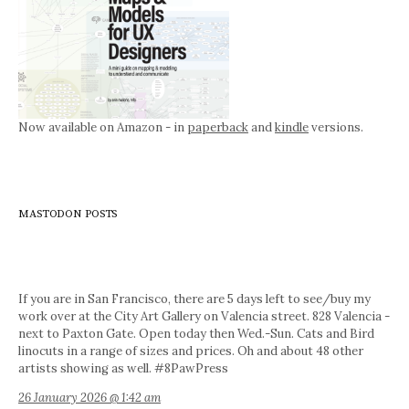
Now available on Amazon - in
paperback
and
kindle
versions.
MASTODON POSTS
If you are in San Francisco, there are 5 days left to see/buy my
work over at the City Art Gallery on Valencia street. 828 Valencia -
next to Paxton Gate. Open today then Wed.-Sun. Cats and Bird
linocuts in a range of sizes and prices. Oh and about 48 other
artists showing as well. #8PawPress
26 January 2026 @ 1:42 am