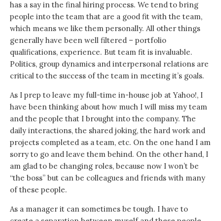
has a say in the final hiring process. We tend to bring
people into the team that are a good fit with the team,
which means we like them personally. All other things
generally have been well filtered – portfolio
qualifications, experience. But team fit is invaluable.
Politics, group dynamics and interpersonal relations are
critical to the success of the team in meeting it’s goals.
As I prep to leave my full-time in-house job at Yahoo!, I
have been thinking about how much I will miss my team
and the people that I brought into the company. The
daily interactions, the shared joking, the hard work and
projects completed as a team, etc. On the one hand I am
sorry to go and leave them behind. On the other hand, I
am glad to be changing roles, because now I won’t be
“the boss” but can be colleagues and friends with many
of these people.
As a manager it can sometimes be tough. I have to
create a separation between myself and these people