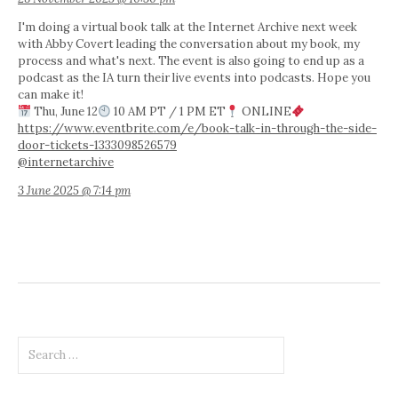
I'm doing a virtual book talk at the Internet Archive next week
with Abby Covert leading the conversation about my book, my
process and what's next. The event is also going to end up as a
podcast as the IA turn their live events into podcasts. Hope you
can make it!
Thu, June 12
10 AM PT / 1 PM ET
ONLINE
https://www.eventbrite.com/e/book-talk-in-through-the-side-
door-tickets-1333098526579
@internetarchive
3 June 2025 @ 7:14 pm
Search
for: