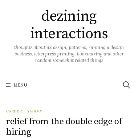
Skip
dezining
to
content
interactions
thoughts about ux design, patterns, running a design
business, letterpress printing, bookmaking and other
random somewhat related things
Search
for:
MENU
CAREER
YAHOO!
/
relief from the double edge of
hiring