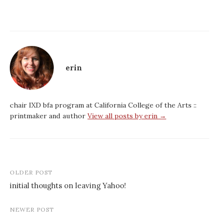
erin
chair IXD bfa program at California College of the Arts ::
printmaker and author
View all posts by erin →
Post
OLDER POST
navigation
initial thoughts on leaving Yahoo!
NEWER POST