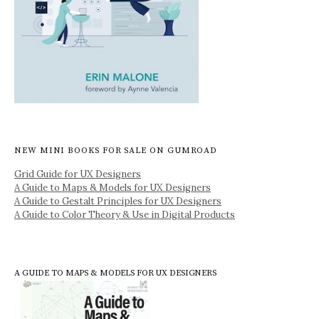
NEW MINI BOOKS FOR SALE ON GUMROAD
Grid Guide for UX Designers
A Guide to Maps & Models for UX Designers
A Guide to Gestalt Principles for UX Designers
A Guide to Color Theory & Use in Digital Products
A GUIDE TO MAPS & MODELS FOR UX DESIGNERS