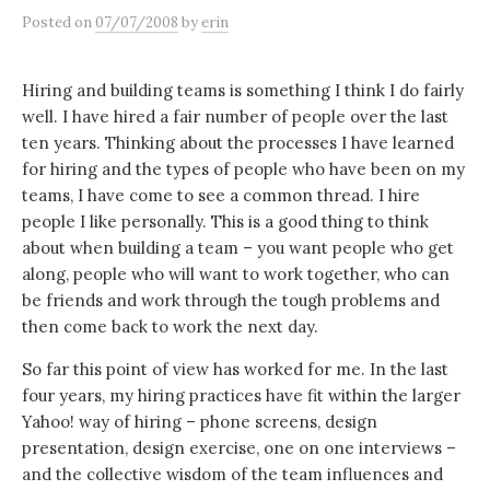
Posted
on
07/07/2008
by
erin
Hiring and building teams is something I think I do fairly
well. I have hired a fair number of people over the last
ten years. Thinking about the processes I have learned
for hiring and the types of people who have been on my
teams, I have come to see a common thread. I hire
people I like personally. This is a good thing to think
about when building a team – you want people who get
along, people who will want to work together, who can
be friends and work through the tough problems and
then come back to work the next day.
So far this point of view has worked for me. In the last
four years, my hiring practices have fit within the larger
Yahoo! way of hiring – phone screens, design
presentation, design exercise, one on one interviews –
and the collective wisdom of the team influences and