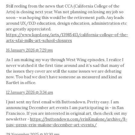
Still reeling from the news that CCA (California College of the
Arts) is closing next year. Was not planning on losing my job so
soon - was hoping this would be the retirement path. Any leads
around UX/IXD education, design education, administration etc
are greatly appreciated.
https://www.kqed.org/arts/13985413/california-college-of-the-
arts-sfai-mills-art-school-closures
16 January 2026 @ 7:29 pm
As I am making my way through West Wing episodes, I realize I
never watched it the first time around and it’s sad that many of
the issues they cover are still the same issues we are debating
now. Too bad we don’t have someone as measured and kind as
Bartlet in office.
12 January 2026 @ 3:34 am
I just sent my first email with Buttondown. Pretty easy. I am
announcing December art events I am participating in - in San
Francisco. If you are interested in original art, then check out my
newsletter -
https://buttondown.com/erinKmalone/archive/8-
paw-press-erin-malone-december-art-events/
28 November 2025 @ 10:30 pm