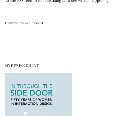
to the RSS feed of RecentChanges to see what’s happening.
Comments are closed.
MY NEW BOOK IS OUT