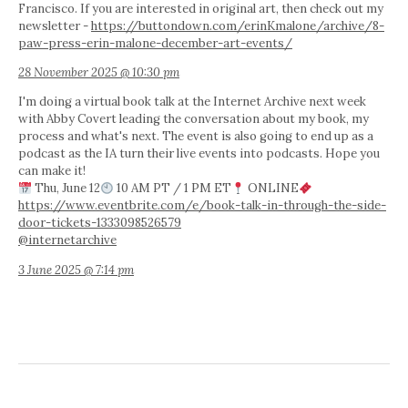
Francisco. If you are interested in original art, then check out my
newsletter -
https://buttondown.com/erinKmalone/archive/8-
paw-press-erin-malone-december-art-events/
28 November 2025 @ 10:30 pm
I'm doing a virtual book talk at the Internet Archive next week
with Abby Covert leading the conversation about my book, my
process and what's next. The event is also going to end up as a
podcast as the IA turn their live events into podcasts. Hope you
can make it!
Thu, June 12
10 AM PT / 1 PM ET
ONLINE
https://www.eventbrite.com/e/book-talk-in-through-the-side-
door-tickets-1333098526579
@internetarchive
3 June 2025 @ 7:14 pm