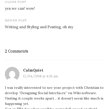
Post
OLDER POST
navigation
yes we can! wow!
NEWER POST
Writing and Styling and Posting, oh my
2 Comments
CalmQuiet
12/04/2008 at 4:26 am
I was really interested to see your project with Christian to
develop “Designing Social Interfaces” via Wiki software.
Visiting it couple weeks apart… it doesn’t seem like much is
happening yet.