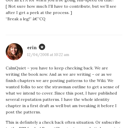
Got an ETA for when you’ll be going full-speed on that?
[ Not sure how much I’ll have to contribute, but we’ll see
after I get a peek at the process. ]
“Break a leg!” â€”CQ
erin
12/04/2008 at 10:22 am
CalmQuiet – you have to keep checking back. We are
writing the book now. And as we are writing – or as we
finish chapters we are posting patterns to the Wiki. We
wanted folks to see the strawman outline to get a sense of
what we intend to cover. Since this post, I have published
several reputation patterns. I have the whole identity
chapter in a first draft as well but am tweaking it before I
post the patterns.
This is definitely a check back often situation. Or subscribe