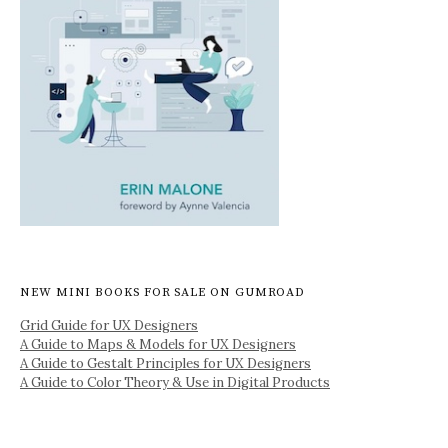
NEW MINI BOOKS FOR SALE ON GUMROAD
Grid Guide for UX Designers
A Guide to Maps & Models for UX Designers
A Guide to Gestalt Principles for UX Designers
A Guide to Color Theory & Use in Digital Products