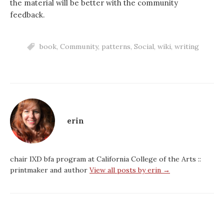
the material will be better with the community
feedback.
book
,
Community
,
patterns
,
Social
,
wiki
,
writing
erin
chair IXD bfa program at California College of the Arts ::
printmaker and author
View all posts by erin →