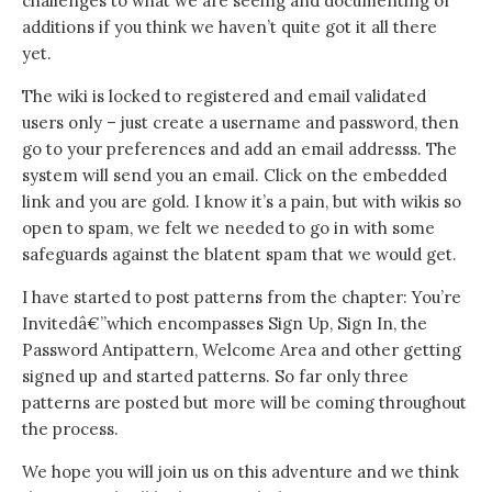
challenges to what we are seeing and documenting or
additions if you think we haven’t quite got it all there
yet.
The wiki is locked to registered and email validated
users only – just create a username and password, then
go to your preferences and add an email addresss. The
system will send you an email. Click on the embedded
link and you are gold. I know it’s a pain, but with wikis so
open to spam, we felt we needed to go in with some
safeguards against the blatent spam that we would get.
I have started to post patterns from the chapter: You’re
Invitedâ€”which encompasses Sign Up, Sign In, the
Password Antipattern, Welcome Area and other getting
signed up and started patterns. So far only three
patterns are posted but more will be coming throughout
the process.
We hope you will join us on this adventure and we think