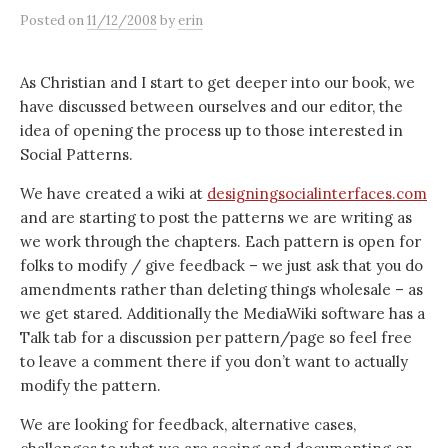
Posted
on
11/12/2008
by
erin
As Christian and I start to get deeper into our book, we
have discussed between ourselves and our editor, the
idea of opening the process up to those interested in
Social Patterns.
We have created a wiki at
designingsocialinterfaces.com
and are starting to post the patterns we are writing as
we work through the chapters. Each pattern is open for
folks to modify / give feedback – we just ask that you do
amendments rather than deleting things wholesale – as
we get stared. Additionally the MediaWiki software has a
Talk tab for a discussion per pattern/page so feel free
to leave a comment there if you don’t want to actually
modify the pattern.
We are looking for feedback, alternative cases,