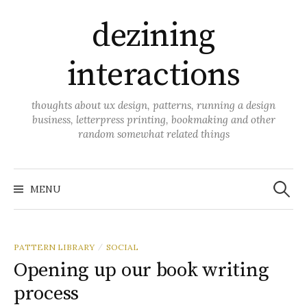
Skip
dezining
to
content
interactions
thoughts about ux design, patterns, running a design
business, letterpress printing, bookmaking and other
random somewhat related things
Search
for:
MENU
PATTERN LIBRARY
SOCIAL
/
Opening up our book writing
process