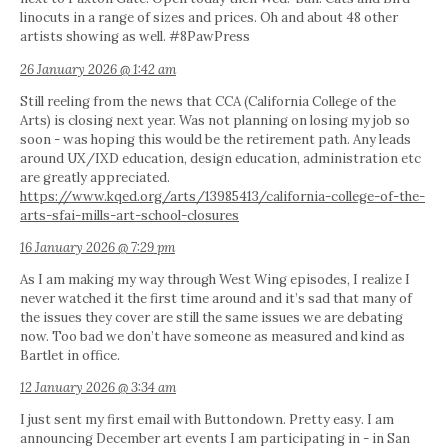
linocuts in a range of sizes and prices. Oh and about 48 other
artists showing as well. #8PawPress
26 January 2026 @ 1:42 am
Still reeling from the news that CCA (California College of the
Arts) is closing next year. Was not planning on losing my job so
soon - was hoping this would be the retirement path. Any leads
around UX/IXD education, design education, administration etc
are greatly appreciated.
https://www.kqed.org/arts/13985413/california-college-of-the-
arts-sfai-mills-art-school-closures
16 January 2026 @ 7:29 pm
As I am making my way through West Wing episodes, I realize I
never watched it the first time around and it’s sad that many of
the issues they cover are still the same issues we are debating
now. Too bad we don’t have someone as measured and kind as
Bartlet in office.
12 January 2026 @ 3:34 am
I just sent my first email with Buttondown. Pretty easy. I am
announcing December art events I am participating in - in San