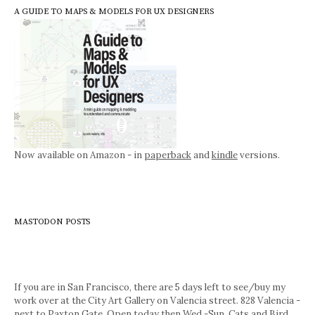
A GUIDE TO MAPS & MODELS FOR UX DESIGNERS
Now available on Amazon - in
paperback
and
kindle
versions.
MASTODON POSTS
If you are in San Francisco, there are 5 days left to see/buy my
work over at the City Art Gallery on Valencia street. 828 Valencia -
next to Paxton Gate. Open today then Wed.-Sun. Cats and Bird