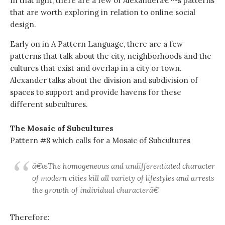
In that light, there are a few of Alexanderâ€™s patterns
that are worth exploring in relation to online social
design.
Early on in A Pattern Language, there are a few
patterns that talk about the city, neighborhoods and the
cultures that exist and overlap in a city or town.
Alexander talks about the division and subdivision of
spaces to support and provide havens for these
different subcultures.
The Mosaic of Subcultures
Pattern #8 which calls for a Mosaic of Subcultures
â€œThe homogeneous and undifferentiated character
of modern cities kill all variety of lifestyles and arrests
the growth of individual characterâ€
Therefore: