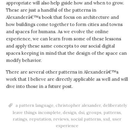
appropriate will also help guide how and when to grow.
These are just a handful of the patterns in
Alexanderâ€™s book that focus on architecture and
how buildings come together to form cities and towns
and spaces for humans. As we evolve the online
experience, we can learn from some of these lessons
and apply these same concepts to our social digital
spaces keeping in mind that the design of the space can
modify behavior.
There are several other patterns in Alexanderâ€™s
work that I believe are directly applicable as well and will
dive into those in a future post.
a pattern language
,
christopher alexander
,
deliberately
leave things incomplete
,
design
,
dsi
,
groups
,
patterns
,
ratings
,
reputation
,
reviews
,
social patterns
,
sxd
,
user
experience