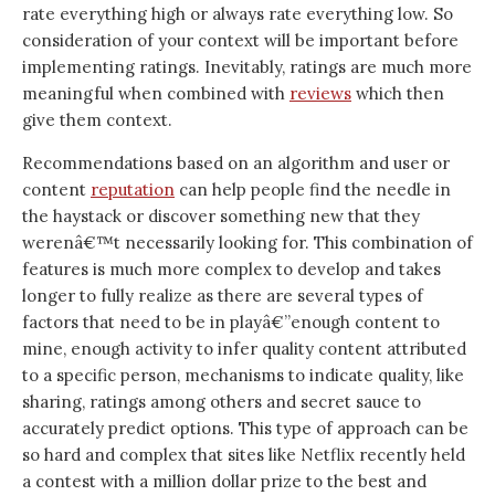
rate everything high or always rate everything low. So
consideration of your context will be important before
implementing ratings. Inevitably, ratings are much more
meaningful when combined with
reviews
which then
give them context.
Recommendations based on an algorithm and user or
content
reputation
can help people find the needle in
the haystack or discover something new that they
werenâ€™t necessarily looking for. This combination of
features is much more complex to develop and takes
longer to fully realize as there are several types of
factors that need to be in playâ€”enough content to
mine, enough activity to infer quality content attributed
to a specific person, mechanisms to indicate quality, like
sharing, ratings among others and secret sauce to
accurately predict options. This type of approach can be
so hard and complex that sites like Netflix recently held
a contest with a million dollar prize to the best and