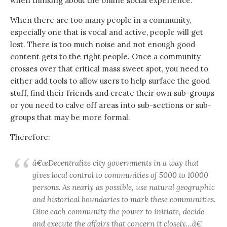
when thinking about the online social experience.
When there are too many people in a community,
especially one that is vocal and active, people will get
lost. There is too much noise and not enough good
content gets to the right people. Once a community
crosses over that critical mass sweet spot, you need to
either add tools to allow users to help surface the good
stuff, find their friends and create their own sub-groups
or you need to calve off areas into sub-sections or sub-
groups that may be more formal.
Therefore:
â€œDecentralize city governments in a way that
gives local control to communities of 5000 to 10000
persons. As nearly as possible, use natural geographic
and historical boundaries to mark these communities.
Give each community the power to initiate, decide
and execute the affairs that concern it closely…â€