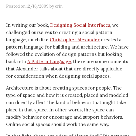
Posted
on
12/16/2009
by
erin
In writing our book,
Designing Social Interfaces
, we
challenged ourselves to creating a social pattern
language, much like
Christopher Alexander
created a
pattern language for building and architecture. We have
followed the evolution of design patterns but looking
back into
A Pattern Language
, there are some concepts
that Alexander talks about that are directly applicable
for consideration when designing social spaces.
Architecture is about creating spaces for people. The
type of space and how it is created, placed and modeled
can directly affect the kind of behavior that might take
place in that space. In other words, the space can
modify behavior or encourage and support behaviors.
Online social spaces should work the same way.