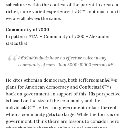
subculture within the context of the parent to create a
richer, more varied experience. Itâ€™s not much fun if
we are all always the same.
Community of 7000
In pattern #12Â – Community of 7000 – Alexander
states that
â€œIndividuals have no effective voice in any
community of more than 5000-10000 persons.â€
He cites Athenian democracy, both Jeffersonianâ€™s
plans for American democracy and Confuciusâ€™s
book on government, in support of this. His perspective
is based on the size of the community and the
individualâ€™s effect on government or lack thereof
when a community gets too large. While the focus is on
government, I think there are lessons to consider here