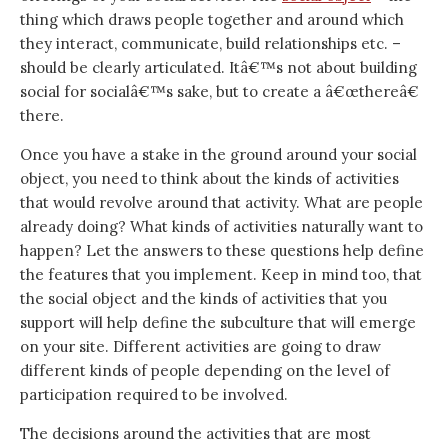
thing which draws people together and around which
they interact, communicate, build relationships etc. –
should be clearly articulated. Itâ€™s not about building
social for socialâ€™s sake, but to create a â€œthereâ€
there.
Once you have a stake in the ground around your social
object, you need to think about the kinds of activities
that would revolve around that activity. What are people
already doing? What kinds of activities naturally want to
happen? Let the answers to these questions help define
the features that you implement. Keep in mind too, that
the social object and the kinds of activities that you
support will help define the subculture that will emerge
on your site. Different activities are going to draw
different kinds of people depending on the level of
participation required to be involved.
The decisions around the activities that are most