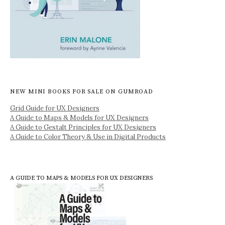
NEW MINI BOOKS FOR SALE ON GUMROAD
Grid Guide for UX Designers
A Guide to Maps & Models for UX Designers
A Guide to Gestalt Principles for UX Designers
A Guide to Color Theory & Use in Digital Products
A GUIDE TO MAPS & MODELS FOR UX DESIGNERS