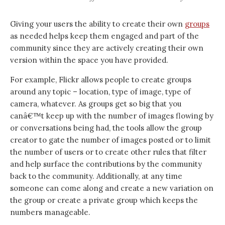
Giving your users the ability to create their own
groups
as needed helps keep them engaged and part of the
community since they are actively creating their own
version within the space you have provided.
For example, Flickr allows people to create groups
around any topic – location, type of image, type of
camera, whatever. As groups get so big that you
canâ€™t keep up with the number of images flowing by
or conversations being had, the tools allow the group
creator to gate the number of images posted or to limit
the number of users or to create other rules that filter
and help surface the contributions by the community
back to the community. Additionally, at any time
someone can come along and create a new variation on
the group or create a private group which keeps the
numbers manageable.