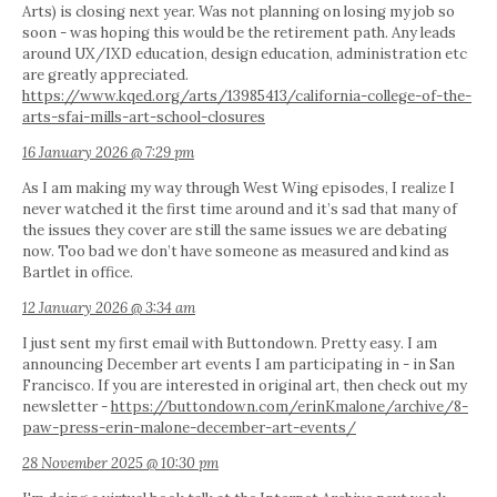
Arts) is closing next year. Was not planning on losing my job so
soon - was hoping this would be the retirement path. Any leads
around UX/IXD education, design education, administration etc
are greatly appreciated.
https://www.kqed.org/arts/13985413/california-college-of-the-
arts-sfai-mills-art-school-closures
16 January 2026 @ 7:29 pm
As I am making my way through West Wing episodes, I realize I
never watched it the first time around and it’s sad that many of
the issues they cover are still the same issues we are debating
now. Too bad we don’t have someone as measured and kind as
Bartlet in office.
12 January 2026 @ 3:34 am
I just sent my first email with Buttondown. Pretty easy. I am
announcing December art events I am participating in - in San
Francisco. If you are interested in original art, then check out my
newsletter -
https://buttondown.com/erinKmalone/archive/8-
paw-press-erin-malone-december-art-events/
28 November 2025 @ 10:30 pm