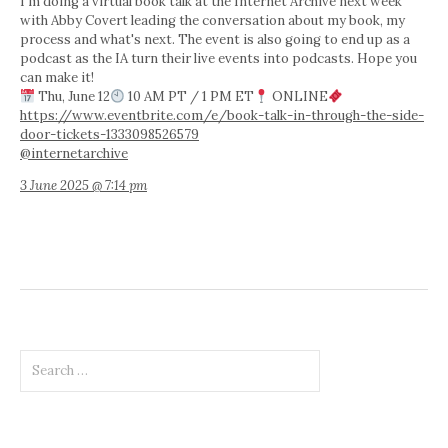
I'm doing a virtual book talk at the Internet Archive next week
with Abby Covert leading the conversation about my book, my
process and what's next. The event is also going to end up as a
podcast as the IA turn their live events into podcasts. Hope you
can make it!
Thu, June 12
10 AM PT / 1 PM ET
ONLINE
https://www.eventbrite.com/e/book-talk-in-through-the-side-
door-tickets-1333098526579
@internetarchive
3 June 2025 @ 7:14 pm
Search
for: