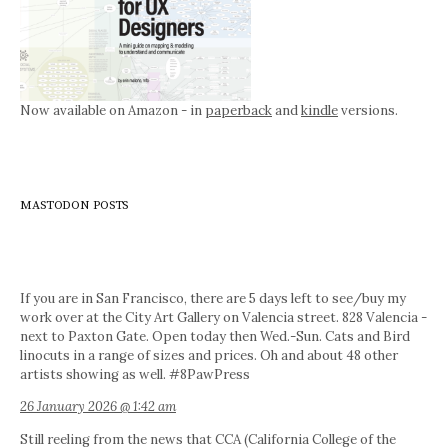
Now available on Amazon - in
paperback
and
kindle
versions.
MASTODON POSTS
If you are in San Francisco, there are 5 days left to see/buy my
work over at the City Art Gallery on Valencia street. 828 Valencia -
next to Paxton Gate. Open today then Wed.-Sun. Cats and Bird
linocuts in a range of sizes and prices. Oh and about 48 other
artists showing as well. #8PawPress
26 January 2026 @ 1:42 am
Still reeling from the news that CCA (California College of the