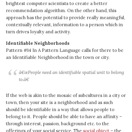
brightest computer scientists to create a better
recommendation algorithm. On the other hand, this
approach has the potential to provide really meaningful,
contextually relevant, information to a person which in
turn drives loyalty and activity.
Identifiable Neighborhoods
Pattern #14 In A Pattern Language calls for there to be
an Identifiable Neighborhood in the town or city.
â€œPeople need an identifiable spatial unit to belong
to.â€
If the web is akin to the mosaic of subcultures in a city or
town, then your site is a neighborhood and as such
should be identifiable in a way that allows people to
belong to it. People should be able to have an affinity –
through interest, passion, background etc. to the
offerings of your social service. The
social object
– the