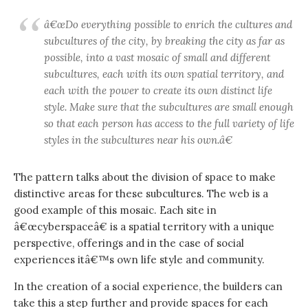
â€œDo everything possible to enrich the cultures and
subcultures of the city, by breaking the city as far as
possible, into a vast mosaic of small and different
subcultures, each with its own spatial territory, and
each with the power to create its own distinct life
style. Make sure that the subcultures are small enough
so that each person has access to the full variety of life
styles in the subcultures near his own.â€
The pattern talks about the division of space to make
distinctive areas for these subcultures. The web is a
good example of this mosaic. Each site in
â€œcyberspaceâ€ is a spatial territory with a unique
perspective, offerings and in the case of social
experiences itâ€™s own life style and community.
In the creation of a social experience, the builders can
take this a step further and provide spaces for each