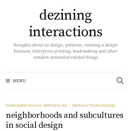
Skip
dezining
to
content
interactions
thoughts about ux design, patterns, running a design
business, letterpress printing, bookmaking and other
random somewhat related things
Search
for:
MENU
DESIGNING SOCIAL INTERFACES
INTERACTION DESIGN
/
neighborhoods and subcultures
in social design