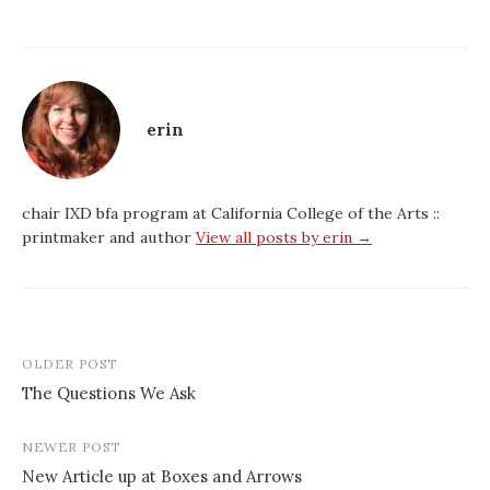
erin
chair IXD bfa program at California College of the Arts ::
printmaker and author
View all posts by erin →
Post
OLDER POST
navigation
The Questions We Ask
NEWER POST
New Article up at Boxes and Arrows