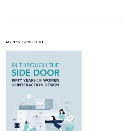
MY NEW BOOK IS OUT