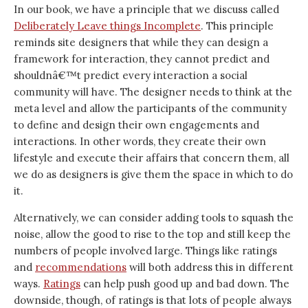
In our book, we have a principle that we discuss called
Deliberately Leave things Incomplete
. This principle
reminds site designers that while they can design a
framework for interaction, they cannot predict and
shouldnâ€™t predict every interaction a social
community will have. The designer needs to think at the
meta level and allow the participants of the community
to define and design their own engagements and
interactions. In other words, they create their own
lifestyle and execute their affairs that concern them, all
we do as designers is give them the space in which to do
it.
Alternatively, we can consider adding tools to squash the
noise, allow the good to rise to the top and still keep the
numbers of people involved large. Things like ratings
and
recommendations
will both address this in different
ways.
Ratings
can help push good up and bad down. The
downside, though, of ratings is that lots of people always