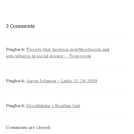
3 Comments
Pingback:
Tweets that mention neighborhoods and
subcultures in social design -- Topsy.com
Pingback:
Aaron Johnson – Links: 12-24-2009
Pingback:
Deeplinking » Reading List
Comments are closed.