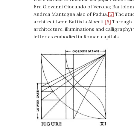
Fra Giovanni Giocundo of Verona; Bartolome
Andrea Mantegna also of Padua.
[5]
The stud
architect Leon Battista Alberti.
[6]
Through t
architecture, illuminations and calligraphy)
letter as embodied in Roman capitals.