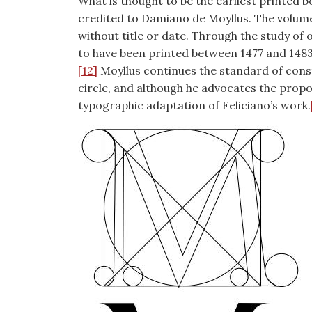
What is thought to be the earliest printed b
credited to Damiano de Moyllus. The volume
without title or date. Through the study of 
to have been printed between 1477 and 1483,
[12]
Moyllus continues the standard of const
circle, and although he advocates the proport
typographic adaptation of Feliciano’s work.