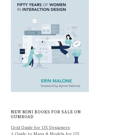
NEW MINI BOOKS FOR SALE ON
GUMROAD
Grid Guide for UX Designers
A Guide to Maps & Models for UX