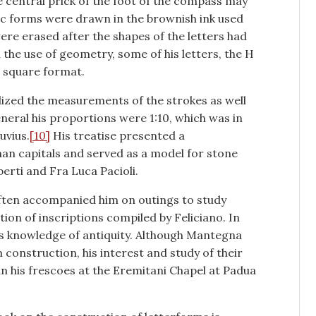
he central prick of the foot of the compass may
ic forms were drawn in the brownish ink used
ere erased after the shapes of the letters had
the use of geometry, some of his letters, the H
he square format.
dized the measurements of the strokes as well
general his proportions were 1:10, which was in
uvius.
[10]
His treatise presented a
man capitals and served as a model for stone
berti and Fra Luca Pacioli.
often accompanied him on outings to study
tion of inscriptions compiled by Feliciano. In
’s knowledge of antiquity. Although Mantegna
 construction, his interest and study of their
n his frescoes at the Eremitani Chapel at Padua