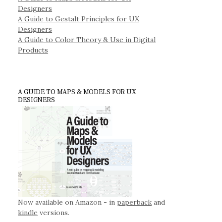
Designers
A Guide to Gestalt Principles for UX
Designers
A Guide to Color Theory & Use in Digital
Products
A GUIDE TO MAPS & MODELS FOR UX
DESIGNERS
Now available on Amazon - in
paperback
and
kindle
versions.