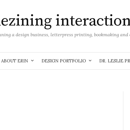
ezining interactio
unning a design business, letterpress printing, bookmaking an
ABOUT ERIN
DESIGN PORTFOLIO
DR. LESLIE P