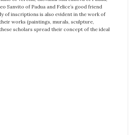
o Sanvito of Padua and Felice’s good friend
y of inscriptions is also evident in the work of
heir works (paintings, murals, sculpture,
 these scholars spread their concept of the ideal