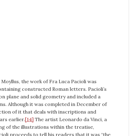
y Moyllus, the work of Fra Luca Pacioli was
ontaining constructed Roman letters. Pacioli’s
on plane and solid geometry and included a
rms. Although it was completed in December of
tion of it that deals with inscriptions and
rs earlier.
[14]
The artist Leonardo da Vinci, a
ng of the illustrations within the treatise,
cioli proceeds to tell his readers that it was “the