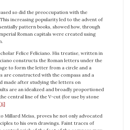
reased so did the preoccupation with the
This increasing popularity led to the advent of
ssentially pattern books, showed how, through
 Imperial Roman capitals were created using
n.
cholar Felice Feliciano. His treatise, written in
liciano constructs the Roman letters under the
age to form the letter from a circle and a
rs are constructed with the compass and a
 made after studying the letters on
lts are an idealized and broadly proportioned
the central line of the V-cut (for use by stone
[8]
to Millard Meiss, proves he not only advocated
ciples to his own drawings. Faint traces of