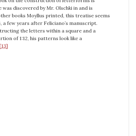
ook on the construction of letterforms is
 was discovered by Mr. Olschki in and is
other books Moyllus printed, this treatise seems
 a few years after Feliciano’s manuscript.
ructing the letters within a square and a
ion of 1:12, his patterns look like a
[13]