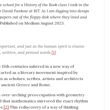
 school for a History of the Book class I took in the
r David Pankow at RIT. As I am digging into design
 papers out of the floppy disk where they lived and
Published on Medium August 2023.
 important, and just as the human spirit is elusive
ed, written, and printed words.
[1]
e 15th centuries ushered in a new way of
 started as a literary movement inspired by
as scholars, scribes, artists and architects
f ancient Greece and Rome.
an over-arching preoccupation with geometry
ed that mathematics mirrored the exact rhythm
e.
[2]
This rediscovery of a way of thinking