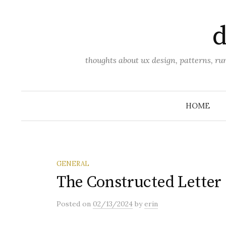
Skip
to
d
content
thoughts about ux design, patterns, r
HOME
GENERAL
The Constructed Letter
Posted
on
02/13/2024
by
erin