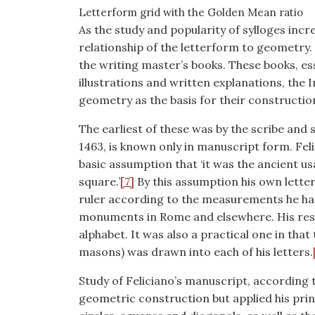
Letterform grid with the Golden Mean ratio
As the study and popularity of sylloges inc
relationship of the letterform to geometry. 
the writing master’s books. These books, e
illustrations and written explanations, the
geometry as the basis for their constructio
The earliest of these was by the scribe and s
1463, is known only in manuscript form. Fe
basic assumption that ‘it was the ancient us
square.’
[7]
By this assumption his own lette
ruler according to the measurements he had
monuments in Rome and elsewhere. His resu
alphabet. It was also a practical one in that 
masons) was drawn into each of his letters.
Study of Feliciano’s manuscript, according 
geometric construction but applied his prin