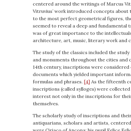
centered around the writings of Marcus Vit
Vitruvius’ work introduced concepts about 
to the most perfect geometrical figures, the
seemed to reveal a deep and fundamental t
was of great importance to the intellectual
architecture, art, music, literary work and c
The study of the classics included the study
and monuments throughout the cities and cou
14th century, inscriptions were considered of
documents which yielded important informat
formulas and phrases.
[4]
As the fifteenth c
inscriptions (called sylloges) were collect
interest not only in the inscriptions for the
themselves.
The scholarly study of inscriptions and thei
antiquarians, scholars and artists, centere
were Ciriaco of Ancona; his pupil Felice Fe