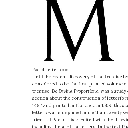
Pacioli letterform
Until the recent discovery of the treatise b
considered to be the first printed volume c
treatise,
De Divina Proportione,
was a study 
section about the construction of letterfo
1497 and printed in Florence in 1509, the sec
letters was composed more than twenty yea
friend of Pacioli’s is credited with the drawi
including those of the letters. In the text Pa