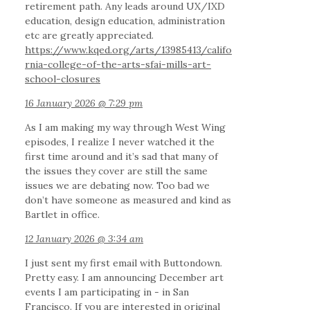
retirement path. Any leads around UX/IXD
education, design education, administration
etc are greatly appreciated.
https://www.kqed.org/arts/13985413/califo
rnia-college-of-the-arts-sfai-mills-art-
school-closures
16 January 2026 @ 7:29 pm
As I am making my way through West Wing
episodes, I realize I never watched it the
first time around and it’s sad that many of
the issues they cover are still the same
issues we are debating now. Too bad we
don’t have someone as measured and kind as
Bartlet in office.
12 January 2026 @ 3:34 am
I just sent my first email with Buttondown.
Pretty easy. I am announcing December art
events I am participating in - in San
Francisco. If you are interested in original