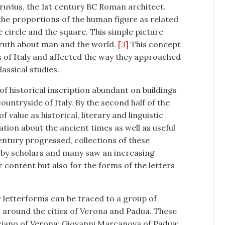
ruvius, the 1st century BC Roman architect.
the proportions of the human figure as related
 circle and the square. This simple picture
ruth about man and the world.
[3]
This concept
s of Italy and affected the way they approached
lassical studies.
 of historical inscription abundant on buildings
ntryside of Italy. By the second half of the
 value as historical, literary and linguistic
ion about the ancient times as well as useful
entury progressed, collections of these
ed by scholars and many saw an increasing
ir content but also for the forms of the letters
r letterforms can be traced to a group of
d around the cities of Verona and Padua. These
liciano of Verona; Giovanni Marcanova of Padua;