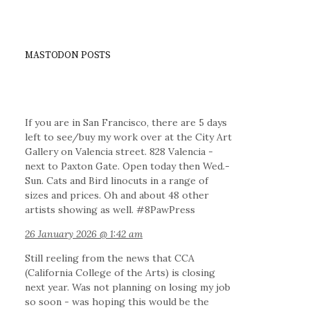
MASTODON POSTS
If you are in San Francisco, there are 5 days
left to see/buy my work over at the City Art
Gallery on Valencia street. 828 Valencia -
next to Paxton Gate. Open today then Wed.-
Sun. Cats and Bird linocuts in a range of
sizes and prices. Oh and about 48 other
artists showing as well. #8PawPress
26 January 2026 @ 1:42 am
Still reeling from the news that CCA
(California College of the Arts) is closing
next year. Was not planning on losing my job
so soon - was hoping this would be the