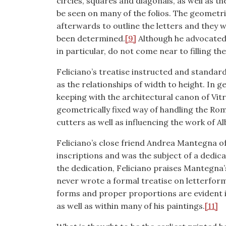
circles, squares and diagonals, as well as t
be seen on many of the folios. The geometr
afterwards to outline the letters and they w
been determined.
[9]
Although he advocated 
in particular, do not come near to filling t
Feliciano’s treatise instructed and standar
as the relationships of width to height. In 
keeping with the architectural canon of Vitr
geometrically fixed way of handling the Ro
cutters as well as influencing the work of Al
Feliciano’s close friend Andrea Mantegna 
inscriptions and was the subject of a dedica
the dedication, Feliciano praises Mantegna
never wrote a formal treatise on letterform
forms and proper proportions are evident i
as well as within many of his paintings.
[11]