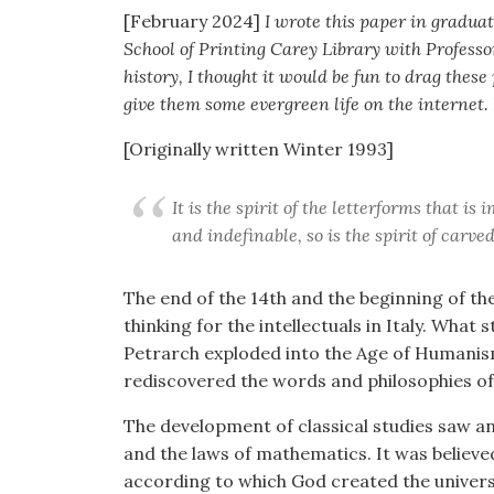
[February 2024]
I wrote this paper in graduate
School of Printing Carey Library with Professo
history, I thought it would be fun to drag these
give them some evergreen life on the internet.
[Originally written Winter 1993]
It is the spirit of the letterforms that is
and indefinable, so is the spirit of carv
The end of the 14th and the beginning of th
thinking for the intellectuals in Italy. What
Petrarch exploded into the Age of Humanism 
rediscovered the words and philosophies o
The development of classical studies saw 
and the laws of mathematics. It was believ
according to which God created the univers