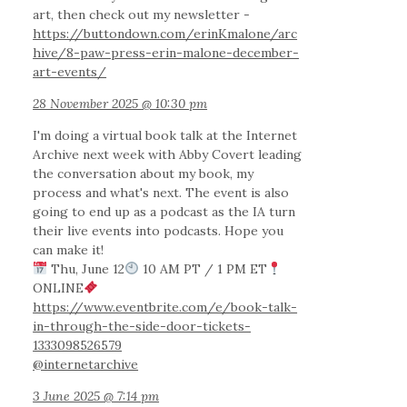
art, then check out my newsletter -
https://buttondown.com/erinKmalone/arc
hive/8-paw-press-erin-malone-december-
art-events/
28 November 2025 @ 10:30 pm
I'm doing a virtual book talk at the Internet
Archive next week with Abby Covert leading
the conversation about my book, my
process and what's next. The event is also
going to end up as a podcast as the IA turn
their live events into podcasts. Hope you
can make it!
Thu, June 12
10 AM PT / 1 PM ET
ONLINE
https://www.eventbrite.com/e/book-talk-
in-through-the-side-door-tickets-
1333098526579
@internetarchive
3 June 2025 @ 7:14 pm