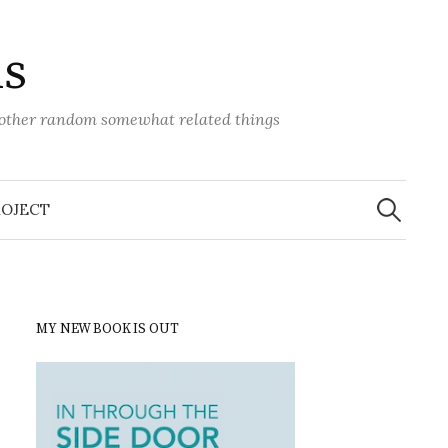
ns
d other random somewhat related things
Search
for:
ROJECT
MY NEW BOOK IS OUT