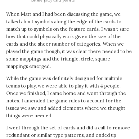
Game play and points
When Matt and I had been discussing the game, we
talked about symbols along the edge of the cards to
match up to symbols on the feature cards. I wasn’t sure
how that could physically work given the size of the
cards and the sheer number of categories. When we
played the game though, it was clear there needed to be
some mappings and the triangle, circle, square
mappings emerged.
While the game was definitely designed for multiple
teams to play, we were able to play it with 4 people.
Once we finished, I came home and went through the
notes. I amended the game rules to account for the
issues we saw and added elements where we thought
things were needed.
I went through the set of cards and did a cull to remove
redundant or similar type patterns, and ended up