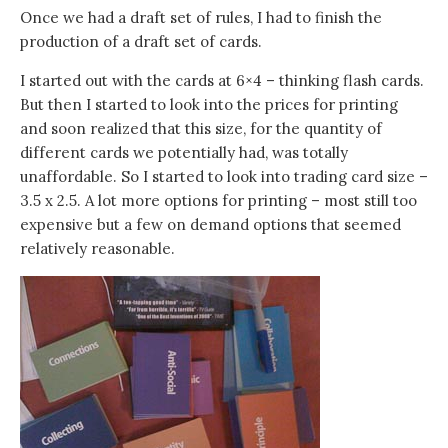
Once we had a draft set of rules, I had to finish the
production of a draft set of cards.
I started out with the cards at 6×4 – thinking flash cards.
But then I started to look into the prices for printing
and soon realized that this size, for the quantity of
different cards we potentially had, was totally
unaffordable. So I started to look into trading card size –
3.5 x 2.5. A lot more options for printing – most still too
expensive but a few on demand options that seemed
relatively reasonable.