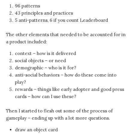
96 patterns
43 principles and practices
5 anti-patterns, 6 if you count Leaderboard
The other elements that needed to be accounted for in
a product included:
context – how is it delivered
social objects – or need
demographic – who is it for?
anti-social behaviors – how do these come into
play?
rewards – things like early adopter and good press
cards – how can I use these?
Then I started to flesh out some of the process of
gameplay – ending up with a lot more questions.
draw an object card