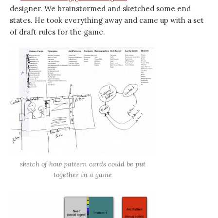
designer. We brainstormed and sketched some end
states. He took everything away and came up with a set
of draft rules for the game.
sketch of how pattern cards could be put
together in a game