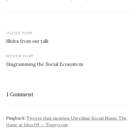
Post
OLDER POST
navigation
Slides from our talk
NEWER POST
Diagramming the Social Ecosystem
1 Comment
Pingback:
Tweets that mention Unveiling Social Mania: The
Game at Idea 09 -- Topsy.com