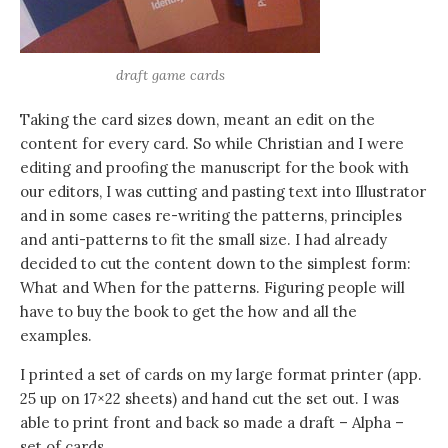
draft game cards
Taking the card sizes down, meant an edit on the
content for every card. So while Christian and I were
editing and proofing the manuscript for the book with
our editors, I was cutting and pasting text into Illustrator
and in some cases re-writing the patterns, principles
and anti-patterns to fit the small size. I had already
decided to cut the content down to the simplest form:
What and When for the patterns. Figuring people will
have to buy the book to get the how and all the
examples.
I printed a set of cards on my large format printer (app.
25 up on 17×22 sheets) and hand cut the set out. I was
able to print front and back so made a draft – Alpha –
set of cards.