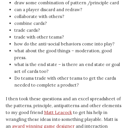
draw some combination of pattern /principle card
can a player discard and redraw?
collaborate with others?
combine cards?
trade cards?
trade with other teams?
how do the anti-social behaviors come into play?
what about the good things – moderation, good
press.
what is the end state – is there an end state or goal
set of cards too?
Do teams trade with other teams to get the cards
needed to complete a product?
I then took these questions and an excel spreadsheet of
the patterns, principle, antipatterns and other elements
to my good friend
Matt Leacock
to get his help in
wrangling these ideas into something playable. Matt is
an
award winning game designer
and interaction