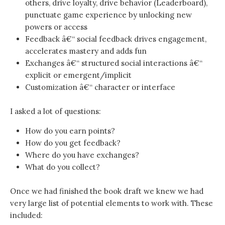
others, drive loyalty, drive behavior (Leaderboard),
punctuate game experience by unlocking new
powers or access
Feedback â€“ social feedback drives engagement,
accelerates mastery and adds fun
Exchanges â€“ structured social interactions â€“
explicit or emergent/implicit
Customization â€“ character or interface
I asked a lot of questions:
How do you earn points?
How do you get feedback?
Where do you have exchanges?
What do you collect?
Once we had finished the book draft we knew we had
very large list of potential elements to work with. These
included: