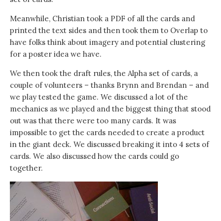
Meanwhile, Christian took a PDF of all the cards and
printed the text sides and then took them to Overlap to
have folks think about imagery and potential clustering
for a poster idea we have.
We then took the draft rules, the Alpha set of cards, a
couple of volunteers – thanks Brynn and Brendan – and
we play tested the game. We discussed a lot of the
mechanics as we played and the biggest thing that stood
out was that there were too many cards. It was
impossible to get the cards needed to create a product
in the giant deck. We discussed breaking it into 4 sets of
cards. We also discussed how the cards could go
together.