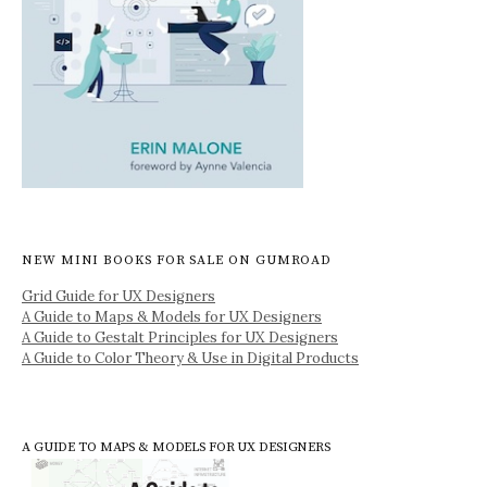
NEW MINI BOOKS FOR SALE ON GUMROAD
Grid Guide for UX Designers
A Guide to Maps & Models for UX Designers
A Guide to Gestalt Principles for UX Designers
A Guide to Color Theory & Use in Digital Products
A GUIDE TO MAPS & MODELS FOR UX DESIGNERS