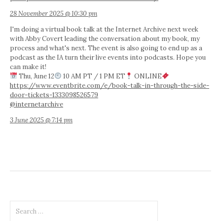
28 November 2025 @ 10:30 pm
I'm doing a virtual book talk at the Internet Archive next week
with Abby Covert leading the conversation about my book, my
process and what's next. The event is also going to end up as a
podcast as the IA turn their live events into podcasts. Hope you
can make it!
Thu, June 12
10 AM PT / 1 PM ET
ONLINE
https://www.eventbrite.com/e/book-talk-in-through-the-side-
door-tickets-1333098526579
@internetarchive
3 June 2025 @ 7:14 pm
Search
for: