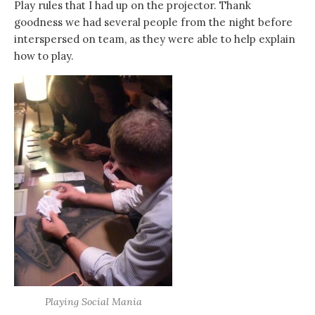
Play rules that I had up on the projector. Thank
goodness we had several people from the night before
interspersed on team, as they were able to help explain
how to play.
Playing Social Mania