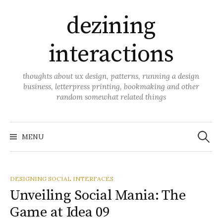
Skip
dezining
to
content
interactions
thoughts about ux design, patterns, running a design
business, letterpress printing, bookmaking and other
random somewhat related things
Search
for:
MENU
DESIGNING SOCIAL INTERFACES
Unveiling Social Mania: The
Game at Idea 09