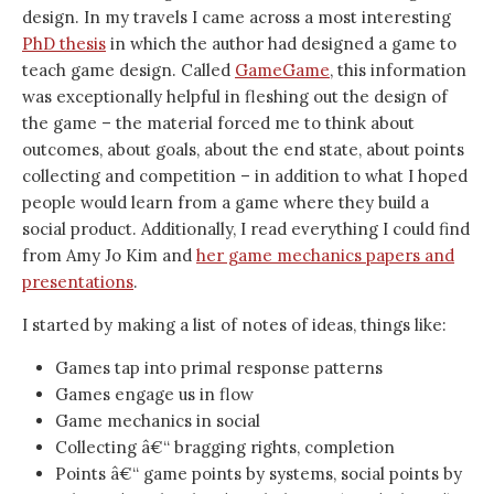
design. In my travels I came across a most interesting
PhD thesis
in which the author had designed a game to
teach game design. Called
GameGame
, this information
was exceptionally helpful in fleshing out the design of
the game – the material forced me to think about
outcomes, about goals, about the end state, about points
collecting and competition – in addition to what I hoped
people would learn from a game where they build a
social product. Additionally, I read everything I could find
from Amy Jo Kim and
her game mechanics papers and
presentations
.
I started by making a list of notes of ideas, things like:
Games tap into primal response patterns
Games engage us in flow
Game mechanics in social
Collecting â€“ bragging rights, completion
Points â€“ game points by systems, social points by