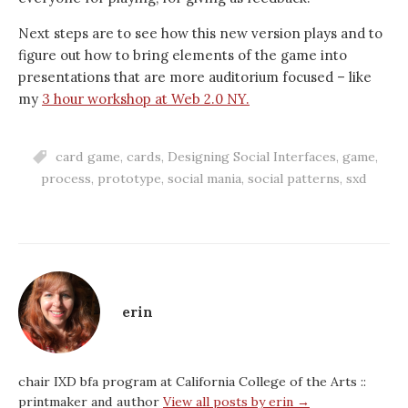
Next steps are to see how this new version plays and to
figure out how to bring elements of the game into
presentations that are more auditorium focused – like
my
3 hour workshop at Web 2.0 NY.
card game
,
cards
,
Designing Social Interfaces
,
game
,
process
,
prototype
,
social mania
,
social patterns
,
sxd
erin
chair IXD bfa program at California College of the Arts ::
printmaker and author
View all posts by erin →