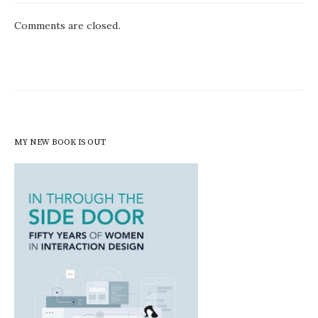
Comments are closed.
MY NEW BOOK IS OUT