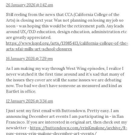
26 January 2026 @ 1:42 am
Still reeling from the news that CCA (California College of the
Arts) is closing next year. Was not planning on losing my job so
soon - was hoping this would be the retirement path. Any leads
around UX/IXD education, design education, administration etc
are greatly appreciated.
https://www.kqed.org/arts/13985413/california-college-of-the-
arts-sfai-mills-art-school-closures
16 January 2026 @ 7:29 pm
As I am making my way through West Wing episodes, I realize I
never watched it the first time around and it’s sad that many of
the issues they cover are still the same issues we are debating
now. Too bad we don’t have someone as measured and kind as
Bartlet in office.
12 January 2026 @ 3:34 am
I just sent my first email with Buttondown. Pretty easy. I am
announcing December art events I am participating in - in San
Francisco. If you are interested in original art, then check out my
newsletter -
https://buttondown.com/erinKmalone/archive/8-
paw-press-erin-malone-december-art-events/