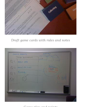
Draft game cards with rules and notes