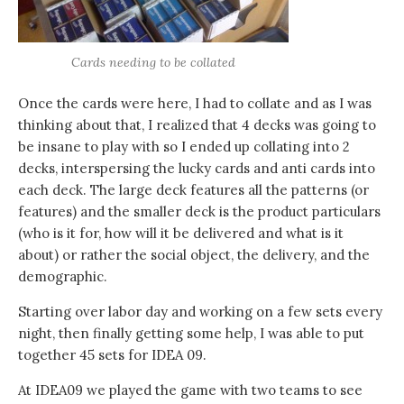
Cards needing to be collated
Once the cards were here, I had to collate and as I was
thinking about that, I realized that 4 decks was going to
be insane to play with so I ended up collating into 2
decks, interspersing the lucky cards and anti cards into
each deck. The large deck features all the patterns (or
features) and the smaller deck is the product particulars
(who is it for, how will it be delivered and what is it
about) or rather the social object, the delivery, and the
demographic.
Starting over labor day and working on a few sets every
night, then finally getting some help, I was able to put
together 45 sets for IDEA 09.
At IDEA09 we played the game with two teams to see