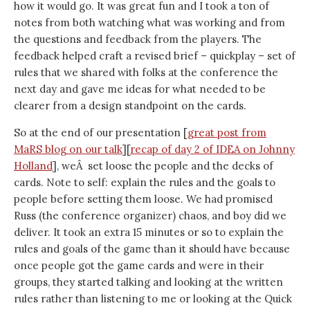
how it would go. It was great fun and I took a ton of
notes from both watching what was working and from
the questions and feedback from the players. The
feedback helped craft a revised brief – quickplay – set of
rules that we shared with folks at the conference the
next day and gave me ideas for what needed to be
clearer from a design standpoint on the cards.
So at the end of our presentation [
great post from
MaRS blog on our talk
][
recap of day 2 of IDEA on Johnny
Holland
], weÂ set loose the people and the decks of
cards. Note to self: explain the rules and the goals to
people before setting them loose. We had promised
Russ (the conference organizer) chaos, and boy did we
deliver. It took an extra 15 minutes or so to explain the
rules and goals of the game than it should have because
once people got the game cards and were in their
groups, they started talking and looking at the written
rules rather than listening to me or looking at the Quick