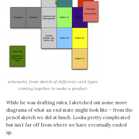
schematic from sketch of different card types
coming together to make a product
While he was drafting rules, I sketched out some more
diagrams of what an end state might look like – from the
pencil sketch we did at lunch. Looks pretty complicated
but isn’t far off from where we have eventually ended
up.