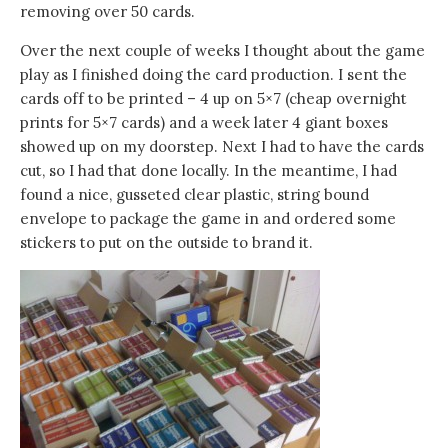
removing over 50 cards.
Over the next couple of weeks I thought about the game
play as I finished doing the card production. I sent the
cards off to be printed – 4 up on 5×7 (cheap overnight
prints for 5×7 cards) and a week later 4 giant boxes
showed up on my doorstep. Next I had to have the cards
cut, so I had that done locally. In the meantime, I had
found a nice, gusseted clear plastic, string bound
envelope to package the game in and ordered some
stickers to put on the outside to brand it.