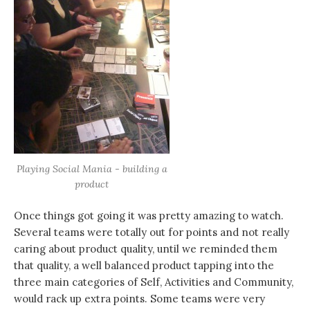
Playing Social Mania - building a
product
Once things got going it was pretty amazing to watch.
Several teams were totally out for points and not really
caring about product quality, until we reminded them
that quality, a well balanced product tapping into the
three main categories of Self, Activities and Community,
would rack up extra points. Some teams were very