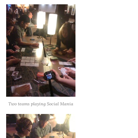
Two teams playing Social Mania