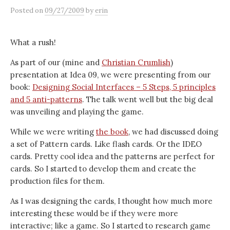
Posted
on
09/27/2009
by
erin
What a rush!
As part of our (mine and
Christian Crumlish
)
presentation at Idea 09, we were presenting from our
book:
Designing Social Interfaces – 5 Steps, 5 principles
and 5 anti-patterns
. The talk went well but the big deal
was unveiling and playing the game.
While we were writing
the book
, we had discussed doing
a set of Pattern cards. Like flash cards. Or the IDEO
cards. Pretty cool idea and the patterns are perfect for
cards. So I started to develop them and create the
production files for them.
As I was designing the cards, I thought how much more
interesting these would be if they were more
interactive; like a game. So I started to research game