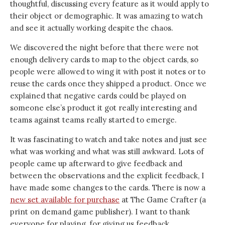
thoughtful, discussing every feature as it would apply to
their object or demographic. It was amazing to watch
and see it actually working despite the chaos.
We discovered the night before that there were not
enough delivery cards to map to the object cards, so
people were allowed to wing it with post it notes or to
reuse the cards once they shipped a product. Once we
explained that negative cards could be played on
someone else’s product it got really interesting and
teams against teams really started to emerge.
It was fascinating to watch and take notes and just see
what was working and what was still awkward. Lots of
people came up afterward to give feedback and
between the observations and the explicit feedback, I
have made some changes to the cards. There is now a
new set available for purchase
at The Game Crafter (a
print on demand game publisher). I want to thank
everyone for playing, for giving us feedback.