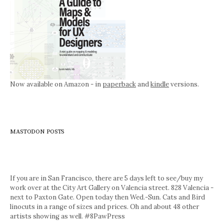
Now available on Amazon - in
paperback
and
kindle
versions.
MASTODON POSTS
If you are in San Francisco, there are 5 days left to see/buy my
work over at the City Art Gallery on Valencia street. 828 Valencia -
next to Paxton Gate. Open today then Wed.-Sun. Cats and Bird
linocuts in a range of sizes and prices. Oh and about 48 other
artists showing as well. #8PawPress