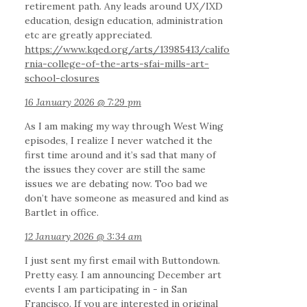
retirement path. Any leads around UX/IXD
education, design education, administration
etc are greatly appreciated.
https://www.kqed.org/arts/13985413/califo
rnia-college-of-the-arts-sfai-mills-art-
school-closures
16 January 2026 @ 7:29 pm
As I am making my way through West Wing
episodes, I realize I never watched it the
first time around and it’s sad that many of
the issues they cover are still the same
issues we are debating now. Too bad we
don’t have someone as measured and kind as
Bartlet in office.
12 January 2026 @ 3:34 am
I just sent my first email with Buttondown.
Pretty easy. I am announcing December art
events I am participating in - in San
Francisco. If you are interested in original