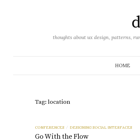
Skip
to
d
content
thoughts about ux design, patterns, r
HOME
Tag:
location
CONFERENCES
DESIGNING SOCIAL INTERFACES
/
Go With the Flow