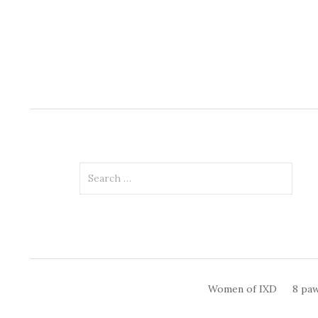
Search
for:
Women of IXD
8 paw