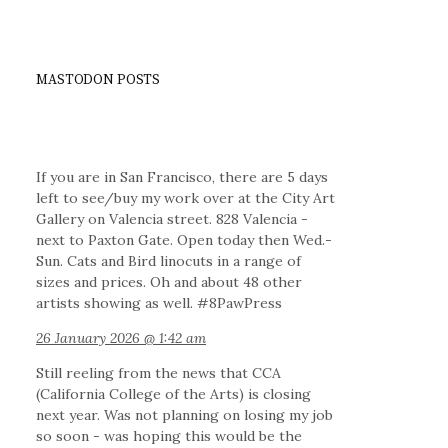
MASTODON POSTS
If you are in San Francisco, there are 5 days
left to see/buy my work over at the City Art
Gallery on Valencia street. 828 Valencia -
next to Paxton Gate. Open today then Wed.-
Sun. Cats and Bird linocuts in a range of
sizes and prices. Oh and about 48 other
artists showing as well. #8PawPress
26 January 2026 @ 1:42 am
Still reeling from the news that CCA
(California College of the Arts) is closing
next year. Was not planning on losing my job
so soon - was hoping this would be the