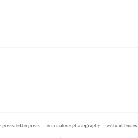
 press: letterpress
erin malone photography
without lenses