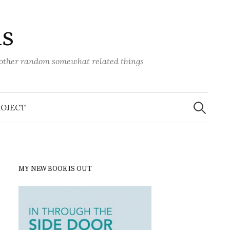
ns
d other random somewhat related things
Search
for:
ROJECT
MY NEW BOOK IS OUT