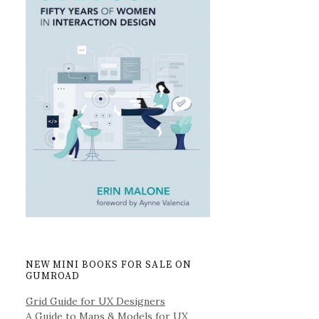
NEW MINI BOOKS FOR SALE ON
GUMROAD
Grid Guide for UX Designers
A Guide to Maps & Models for UX