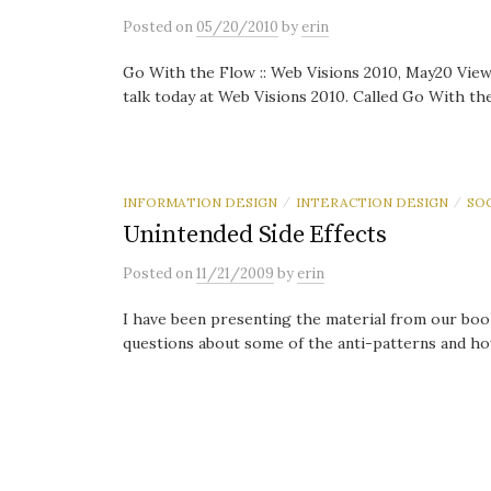
Posted
on
05/20/2010
by
erin
Go With the Flow :: Web Visions 2010, May20 View
talk today at Web Visions 2010. Called Go With the 
INFORMATION DESIGN
INTERACTION DESIGN
SO
/
/
Unintended Side Effects
Posted
on
11/21/2009
by
erin
I have been presenting the material from our boo
questions about some of the anti-patterns and how