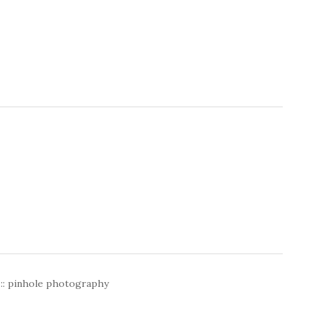
 :: pinhole photography