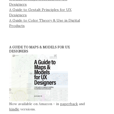
Designers
A Guide to Gestalt Principles for UX
Designers
A Guide to Color Theory & Use in Digital
Products
A GUIDE TO MAPS & MODELS FOR UX
DESIGNERS
Now available on Amazon - in
paperback
and
kindle
versions.