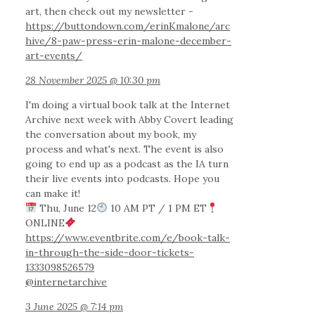
art, then check out my newsletter -
https://buttondown.com/erinKmalone/arc
hive/8-paw-press-erin-malone-december-
art-events/
28 November 2025 @ 10:30 pm
I'm doing a virtual book talk at the Internet
Archive next week with Abby Covert leading
the conversation about my book, my
process and what's next. The event is also
going to end up as a podcast as the IA turn
their live events into podcasts. Hope you
can make it!
Thu, June 12
10 AM PT / 1 PM ET
ONLINE
https://www.eventbrite.com/e/book-talk-
in-through-the-side-door-tickets-
1333098526579
@internetarchive
3 June 2025 @ 7:14 pm