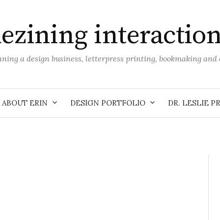
ezining interactio
unning a design business, letterpress printing, bookmaking an
ABOUT ERIN
DESIGN PORTFOLIO
DR. LESLIE P