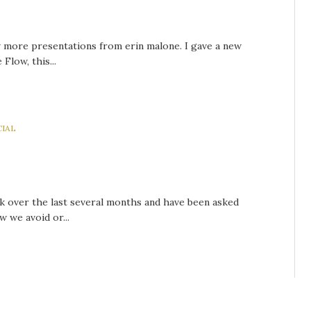
 more presentations from erin malone. I gave a new
Flow, this...
CIAL
k over the last several months and have been asked
 we avoid or...