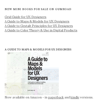
NEW MINI BOOKS FOR SALE ON GUMROAD
Grid Guide for UX Designers
A Guide to Maps & Models for UX Designers
A Guide to Gestalt Principles for UX Designers
A Guide to Color Theory & Use in Digital Products
A GUIDE TO MAPS & MODELS FOR UX DESIGNERS
Now available on Amazon - in
paperback
and
kindle
versions.