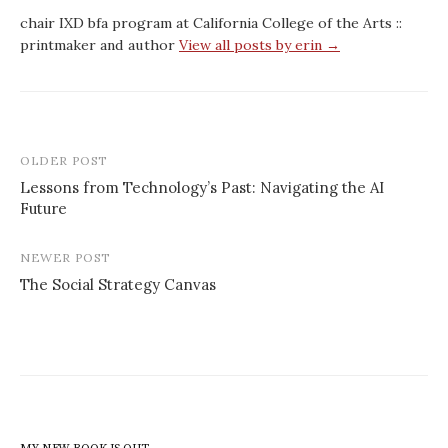
chair IXD bfa program at California College of the Arts ::
printmaker and author
View all posts by erin →
Post
OLDER POST
navigation
Lessons from Technology’s Past: Navigating the AI
Future
NEWER POST
The Social Strategy Canvas