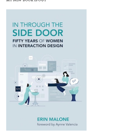
MY NEW BOOK IS OUT