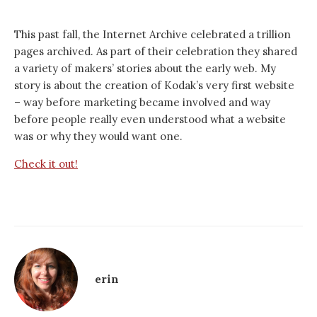
This past fall, the Internet Archive celebrated a trillion
pages archived. As part of their celebration they shared
a variety of makers’ stories about the early web. My
story is about the creation of Kodak’s very first website
– way before marketing became involved and way
before people really even understood what a website
was or why they would want one.
Check it out!
erin