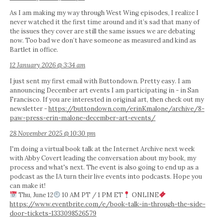
As I am making my way through West Wing episodes, I realize I
never watched it the first time around and it’s sad that many of
the issues they cover are still the same issues we are debating
now. Too bad we don’t have someone as measured and kind as
Bartlet in office.
12 January 2026 @ 3:34 am
I just sent my first email with Buttondown. Pretty easy. I am
announcing December art events I am participating in - in San
Francisco. If you are interested in original art, then check out my
newsletter -
https://buttondown.com/erinKmalone/archive/8-
paw-press-erin-malone-december-art-events/
28 November 2025 @ 10:30 pm
I'm doing a virtual book talk at the Internet Archive next week
with Abby Covert leading the conversation about my book, my
process and what's next. The event is also going to end up as a
podcast as the IA turn their live events into podcasts. Hope you
can make it!
Thu, June 12
10 AM PT / 1 PM ET
ONLINE
https://www.eventbrite.com/e/book-talk-in-through-the-side-
door-tickets-1333098526579