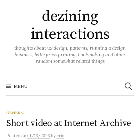
Skip
dezining
to
content
interactions
thoughts about ux design, patterns, running a design
business, letterpress printing, bookmaking and other
random somewhat related things
Search
for:
MENU
GENERAL
Short video at Internet Archive
Posted
on
01/16/2026
by
erin