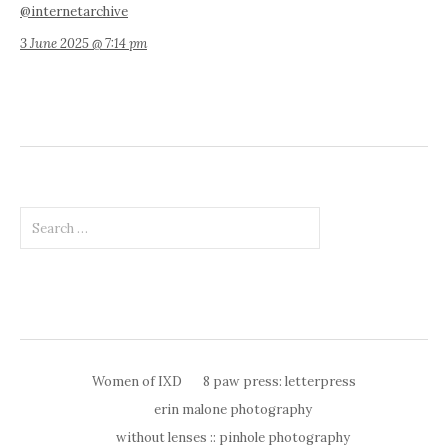
@internetarchive
3 June 2025 @ 7:14 pm
Search
for:
Women of IXD
8 paw press: letterpress
erin malone photography
without lenses :: pinhole photography