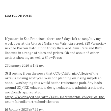
MASTODON POSTS
If you are in San Francisco, there are 5 days left to see/buy my
work over at the City Art Gallery on Valencia street. 828 Valencia -
next to Paxton Gate. Open today then Wed.-Sun. Cats and Bird
linocuts in a range of sizes and prices. Oh and about 48 other
artists showing as well. #8PawPress
26 January 2026 @ 1:42 am
Still reeling from the news that CCA (California College of the
Arts) is closing next year. Was not planning on losing my job so
soon - was hoping this would be the retirement path. Any leads
around UX/IXD education, design education, administration etc
are greatly appreciated.
https://www.kqed.org/arts/13985413/california-college-of-the-
arts-sfai-mills-art-school-closures
16 January 2026 @ 7:29 pm