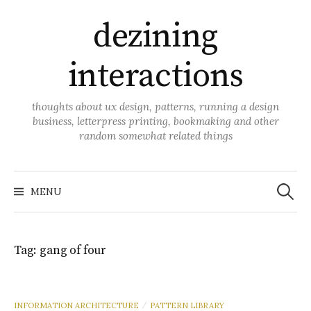
Skip
dezining
to
content
interactions
thoughts about ux design, patterns, running a design
business, letterpress printing, bookmaking and other
random somewhat related things
Search
for:
MENU
Tag:
gang of four
INFORMATION ARCHITECTURE
PATTERN LIBRARY
/