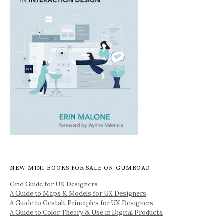
NEW MINI BOOKS FOR SALE ON GUMROAD
Grid Guide for UX Designers
A Guide to Maps & Models for UX Designers
A Guide to Gestalt Principles for UX Designers
A Guide to Color Theory & Use in Digital Products