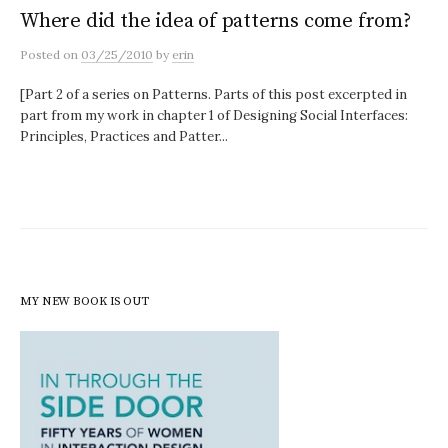
Where did the idea of patterns come from?
Posted
on
03/25/2010
by
erin
[Part 2 of a series on Patterns. Parts of this post excerpted in
part from my work in chapter 1 of Designing Social Interfaces:
Principles, Practices and Patter...
MY NEW BOOK IS OUT