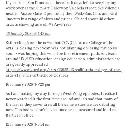
If you are in San Francisco, there are 5 days left to see/buy my
work over at the City Art Gallery on Valencia street. 828 Valencia -
next to Paxton Gate. Open today then Wed.-Sun. Cats and Bird
linocuts in a range of sizes and prices. Oh and about 48 other
artists showing as well. #8PawPress
26 January 2026 @ 1:42 am
Still reeling from the news that CCA (California College of the
Arts) is closing next year. Was not planning on losing my job so
soon - was hoping this would be the retirement path. Any leads
around UX/IXD education, design education, administration etc
are greatly appreciated.
https://www.kqed.org/arts/13985413/california-college-of-the-
arts-sfai-mills-art-school-closures
16 January 2026 @ 7:29 pm
As I am making my way through West Wing episodes, I realize I
never watched it the first time around and it’s sad that many of
the issues they cover are still the same issues we are debating
now. Too bad we don’t have someone as measured and kind as
Bartlet in office.
12 January 2026 @ 3:34 am