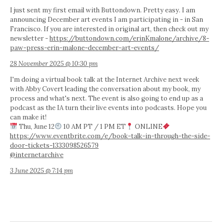
I just sent my first email with Buttondown. Pretty easy. I am
announcing December art events I am participating in - in San
Francisco. If you are interested in original art, then check out my
newsletter -
https://buttondown.com/erinKmalone/archive/8-
paw-press-erin-malone-december-art-events/
28 November 2025 @ 10:30 pm
I'm doing a virtual book talk at the Internet Archive next week
with Abby Covert leading the conversation about my book, my
process and what's next. The event is also going to end up as a
podcast as the IA turn their live events into podcasts. Hope you
can make it!
Thu, June 12
10 AM PT / 1 PM ET
ONLINE
https://www.eventbrite.com/e/book-talk-in-through-the-side-
door-tickets-1333098526579
@internetarchive
3 June 2025 @ 7:14 pm