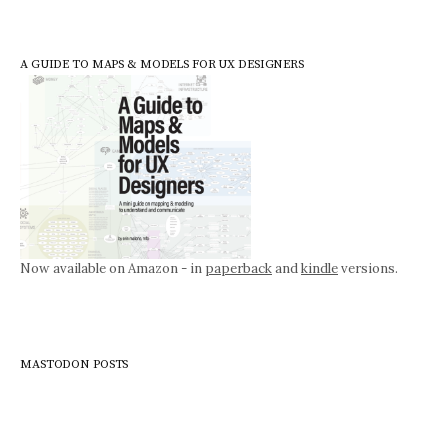
A GUIDE TO MAPS & MODELS FOR UX DESIGNERS
Now available on Amazon - in
paperback
and
kindle
versions.
MASTODON POSTS