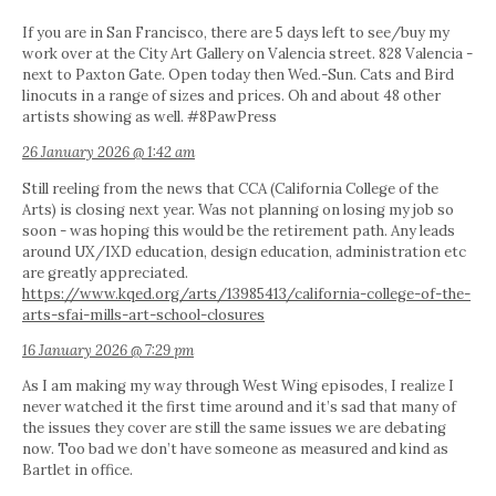
If you are in San Francisco, there are 5 days left to see/buy my
work over at the City Art Gallery on Valencia street. 828 Valencia -
next to Paxton Gate. Open today then Wed.-Sun. Cats and Bird
linocuts in a range of sizes and prices. Oh and about 48 other
artists showing as well. #8PawPress
26 January 2026 @ 1:42 am
Still reeling from the news that CCA (California College of the
Arts) is closing next year. Was not planning on losing my job so
soon - was hoping this would be the retirement path. Any leads
around UX/IXD education, design education, administration etc
are greatly appreciated.
https://www.kqed.org/arts/13985413/california-college-of-the-
arts-sfai-mills-art-school-closures
16 January 2026 @ 7:29 pm
As I am making my way through West Wing episodes, I realize I
never watched it the first time around and it’s sad that many of
the issues they cover are still the same issues we are debating
now. Too bad we don’t have someone as measured and kind as
Bartlet in office.