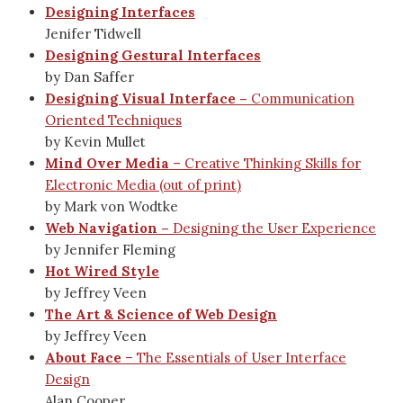
Designing Interfaces
Jenifer Tidwell
Designing Gestural Interfaces
by Dan Saffer
Designing Visual Interface –
Communication
Oriented Techniques
by Kevin Mullet
Mind Over Media
– Creative Thinking Skills for
Electronic Media (out of print)
by Mark von Wodtke
Web Navigation –
Designing the User Experience
by Jennifer Fleming
Hot Wired Style
by Jeffrey Veen
The Art & Science of Web Design
by Jeffrey Veen
About Face
– The Essentials of User Interface
Design
Alan Cooper