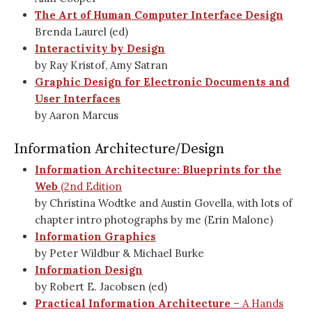
The Art of Human Computer Interface Design
Brenda Laurel (ed)
Interactivity by Design
by Ray Kristof, Amy Satran
Graphic Design for Electronic Documents and
User Interfaces
by Aaron Marcus
Information Architecture/Design
Information Architecture: Blueprints for the
Web
(2nd Edition
by Christina Wodtke and Austin Govella, with lots of
chapter intro photographs by me (Erin Malone)
Information Graphics
by Peter Wildbur & Michael Burke
Information Design
by Robert E. Jacobsen (ed)
Practical Information Architecture
– A Hands