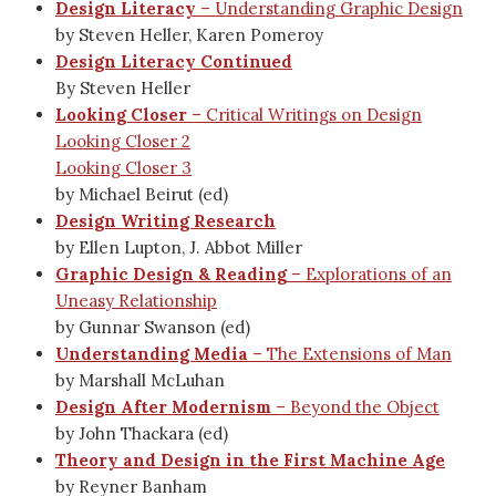
Design Literacy
– Understanding Graphic Design
by Steven Heller, Karen Pomeroy
Design Literacy Continued
By Steven Heller
Looking Closer
– Critical Writings on Design
Looking Closer 2
Looking Closer 3
by Michael Beirut (ed)
Design Writing Research
by Ellen Lupton, J. Abbot Miller
Graphic Design & Reading
– Explorations of an
Uneasy Relationship
by Gunnar Swanson (ed)
Understanding Media
– The Extensions of Man
by Marshall McLuhan
Design After Modernism
– Beyond the Object
by John Thackara (ed)
Theory and Design in the First Machine Age
by Reyner Banham