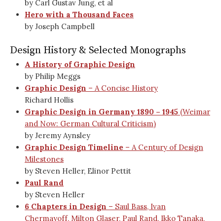
by Carl Gustav Jung, et al
Hero with a Thousand Faces
by Joseph Campbell
Design History & Selected Monographs
A History of Graphic Design
by Philip Meggs
Graphic Design
– A Concise History
Richard Hollis
Graphic Design in Germany 1890 – 1945
(Weimar
and Now: German Cultural Criticism)
by Jeremy Aynsley
Graphic Design Timeline
– A Century of Design
Milestones
by Steven Heller, Elinor Pettit
Paul Rand
by Steven Heller
6 Chapters in Design
– Saul Bass, Ivan
Chermayoff, Milton Glaser, Paul Rand, Ikko Tanaka,