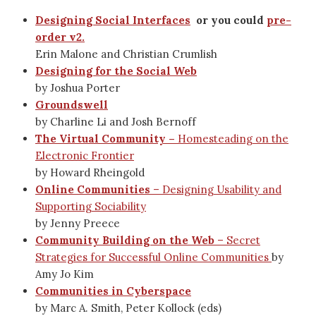
Designing Social Interfaces
or you could
pre-
order v2.
Erin Malone and Christian Crumlish
Designing for the Social Web
by Joshua Porter
Groundswell
by Charline Li and Josh Bernoff
The Virtual Community –
Homesteading on the
Electronic Frontier
by Howard Rheingold
Online Communities
– Designing Usability and
Supporting Sociability
by Jenny Preece
Community Building on the Web
– Secret
Strategies for Successful Online Communities
by
Amy Jo Kim
Communities in Cyberspace
by Marc A. Smith, Peter Kollock (eds)