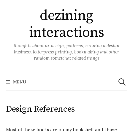
Skip
dezining
to
content
interactions
thoughts about ux design, patterns, running a design
business, letterpress printing, bookmaking and other
random somewhat related things
Search
for:
MENU
Design References
Most of these books are on my bookshelf and I have