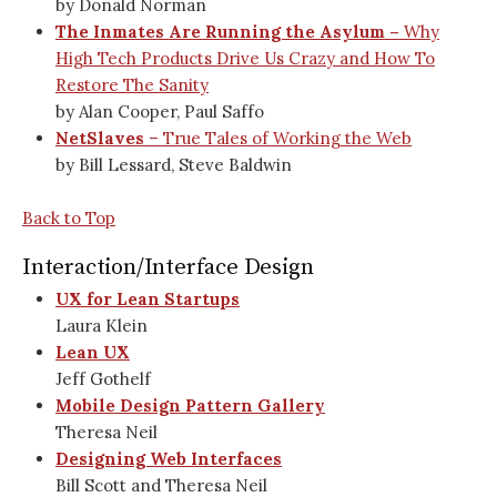
by Donald Norman
The Inmates Are Running the Asylum –
Why
High Tech Products Drive Us Crazy and How To
Restore The Sanity
by Alan Cooper, Paul Saffo
NetSlaves
– True Tales of Working the Web
by Bill Lessard, Steve Baldwin
Back to Top
Interaction/Interface Design
UX for Lean Startups
Laura Klein
Lean UX
Jeff Gothelf
Mobile Design Pattern Gallery
Theresa Neil
Designing Web Interfaces
Bill Scott and Theresa Neil