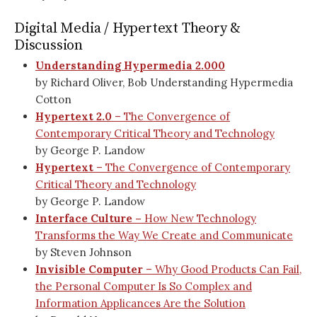
Digital Media / Hypertext Theory &
Discussion
Understanding Hypermedia 2.000
by Richard Oliver, Bob Understanding Hypermedia
Cotton
Hypertext 2.0
– The Convergence of
Contemporary Critical Theory and Technology
by George P. Landow
Hypertext
– The Convergence of Contemporary
Critical Theory and Technology
by George P. Landow
Interface Culture –
How New Technology
Transforms the Way We Create and Communicate
by Steven Johnson
Invisible Computer
– Why Good Products Can Fail,
the Personal Computer Is So Complex and
Information Applicances Are the Solution