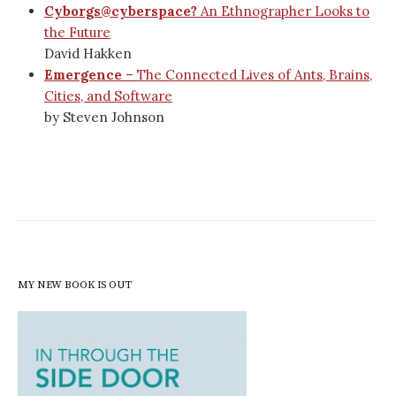
Cyborgs@cyberspace?
An Ethnographer Looks to
the Future
David Hakken
Emergence
– The Connected Lives of Ants, Brains,
Cities, and Software
by Steven Johnson
MY NEW BOOK IS OUT