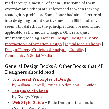
read through almost all of them. I use some of them
everyday and others are referenced to when tackling
some gritty problems. Some I have had since I entered
into designing for interactive media in 1994 and may
seem a bit dated, but the principle ideas are sound and
applicable as the media changes. Others are just
interesting reading.
General Design
|
Design History
|
Interaction/Information Design
|
Digital Media Theory
|
Design Theory, Criticism & Analysis
|
Usability
|
Community & Social Media
General Design Books & Other Books that All
Designers should read
Universal Principles of Design
by William Lidwell, Kritina Holden and Jill Butler
Language of Vision
by Gyorgy Kepes
Web Style Guide
– Basic Design Principles for
Creating Web Sites