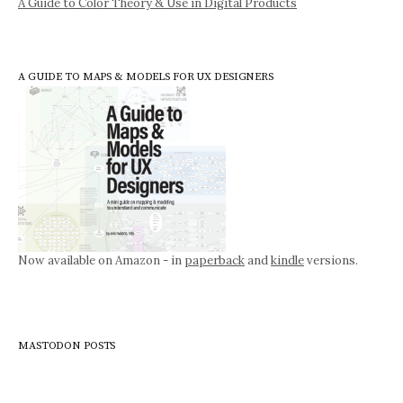
A Guide to Color Theory & Use in Digital Products
A GUIDE TO MAPS & MODELS FOR UX DESIGNERS
Now available on Amazon - in
paperback
and
kindle
versions.
MASTODON POSTS