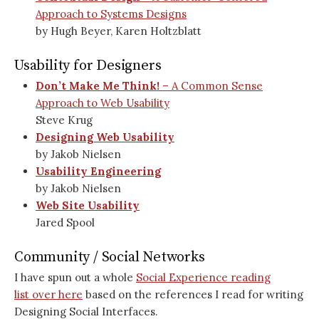
Approach to Systems Designs
by Hugh Beyer, Karen Holtzblatt
Usability for Designers
Don’t Make Me Think!
– A Common Sense
Approach to Web Usability
Steve Krug
Designing Web Usability
by Jakob Nielsen
Usability Engineering
by Jakob Nielsen
Web Site Usability
Jared Spool
Community / Social Networks
I have spun out a whole
Social Experience reading
list over here
based on the references I read for writing
Designing Social Interfaces.