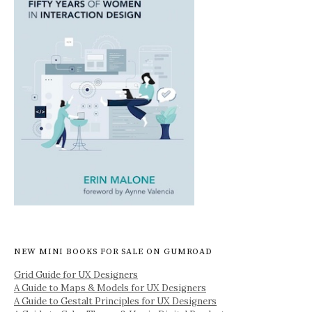
NEW MINI BOOKS FOR SALE ON GUMROAD
Grid Guide for UX Designers
A Guide to Maps & Models for UX Designers
A Guide to Gestalt Principles for UX Designers