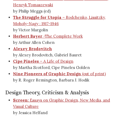
Henryk Tomaszewski
by Philip Meggs (ed)
The Struggle for Utopia
– Rodchenko, Lissitzky,
Moholy-Nagy : 1917-1946
by Victor Margolin
Herbert Bayer
-The Complete Work
by Arthur Allen Cohen
Alexey Brodovitch
by Alexey Brodovitch, Gabriel Bauret
Cipe Pineles
– A Life of Design
by Martha Scotford, Cipe Pineles Golden
Nine Pioneers of Graphic Design
(out of print)
by R. Roger Remington, Barbara J. Hodik
Design Theory, Criticism & Analysis
Screen:
Essays on Graphic Design, New Media, and
Visual Culture
by Jessica Helfand