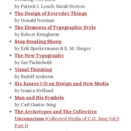
by Patrick J. Lynch, Sarah Horton
The Design of Everyday Things
by Donald Norman
The Elements of Typographic Style
by Robert Bringhurst
Stop Stealing Sheep
by Erik Spiekermann & E. M. Ginger
The New Typography
by Jan Tschichold
Visual Thinking
by Rudolf Arnheim
Six Essays (+2) on Design and New Media
by Jessica Helfand
Man and His Symbols
by Carl Gustav Jung
The Archetypes and The Collective
Unconscious
(Collected Works of C.G. Jung Vol.9
Part 1)