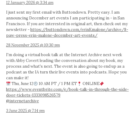
12 January 2026 @ 3:34 am
I just sent my first email with Buttondown. Pretty easy. I am
announcing December art events I am participating in - in San
Francisco. If you are interested in original art, then check out my
newsletter -
https://buttondown.com/erinKmalone/archive/8-
paw-press-erin-malone-december-art-events/
28 November 2025 @ 10:30 pm
I'm doing a virtual book talk at the Internet Archive next week
with Abby Covert leading the conversation about my book, my
process and what's next. The event is also going to end up as a
podcast as the IA turn their live events into podcasts. Hope you
can make it!
Thu, June 12
10 AM PT / 1 PM ET
ONLINE
https://www.eventbrite.com/e/book-talk-in-through-the-side-
door-tickets-1333098526579
@internetarchive
3 June 2025 @ 7:14 pm