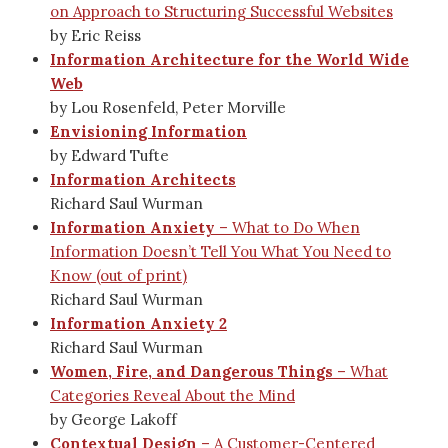
on Approach to Structuring Successful Websites
by Eric Reiss
Information Architecture for the World Wide
Web
by Lou Rosenfeld, Peter Morville
Envisioning Information
by Edward Tufte
Information Architects
Richard Saul Wurman
Information Anxiety
– What to Do When
Information Doesn’t Tell You What You Need to
Know (out of print)
Richard Saul Wurman
Information Anxiety 2
Richard Saul Wurman
Women, Fire, and Dangerous Things
– What
Categories Reveal About the Mind
by George Lakoff
Contextual Design
– A Customer-Centered