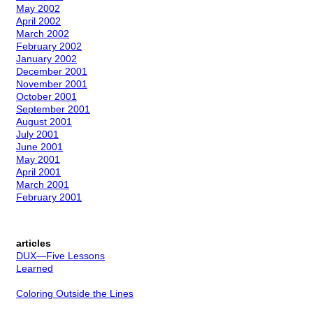
May 2002
April 2002
March 2002
February 2002
January 2002
December 2001
November 2001
October 2001
September 2001
August 2001
July 2001
June 2001
May 2001
April 2001
March 2001
February 2001
articles
DUX—Five Lessons
Learned
Coloring Outside the Lines