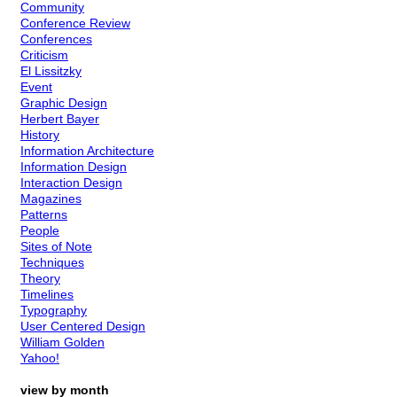
Community
Conference Review
Conferences
Criticism
El Lissitzky
Event
Graphic Design
Herbert Bayer
History
Information Architecture
Information Design
Interaction Design
Magazines
Patterns
People
Sites of Note
Techniques
Theory
Timelines
Typography
User Centered Design
William Golden
Yahoo!
view by month