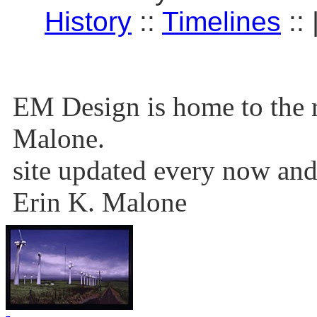
History
::
Timelines
:: 
EM Design is home to the r
Malone.
site updated every now and
Erin K. Malone