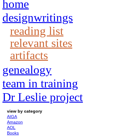
home
designwritings
reading list
relevant sites
artifacts
genealogy
team in training
Dr Leslie project
view by category
AIGA
Amazon
AOL
Books