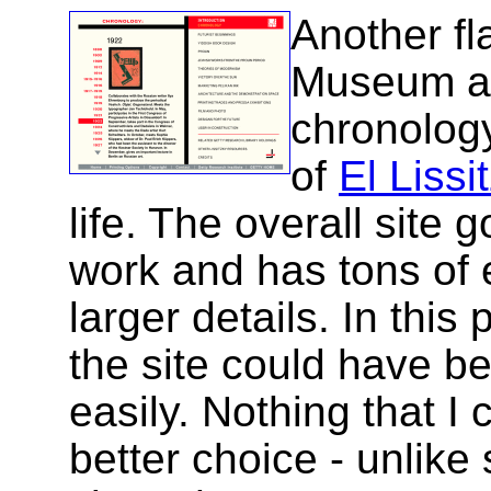
Another fl
Museum a 
chronolog
of
El Lissi
life. The overall site g
work and has tons of 
larger details. In this 
the site could have b
easily. Nothing that I
better choice - unlik