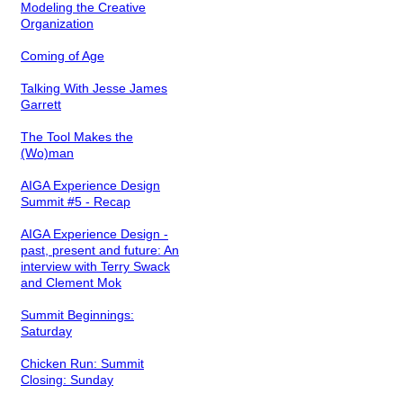
Modeling the Creative
Organization
Coming of Age
Talking With Jesse James
Garrett
The Tool Makes the
(Wo)man
AIGA Experience Design
Summit #5 - Recap
AIGA Experience Design -
past, present and future: An
interview with Terry Swack
and Clement Mok
Summit Beginnings:
Saturday
Chicken Run: Summit
Closing: Sunday