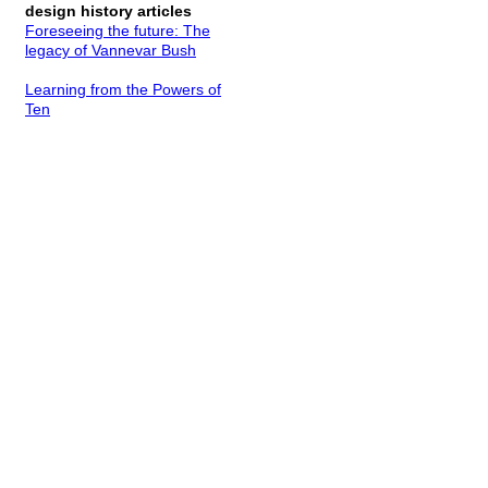
design history articles
Foreseeing the future: The
legacy of Vannevar Bush
Learning from the Powers of
Ten