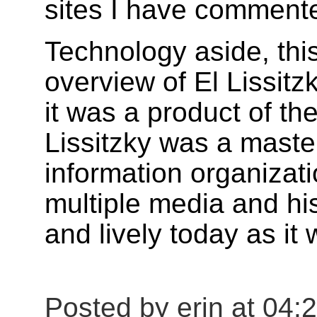
sites I have commente
Technology aside, this
overview of El Lissit
it was a product of t
Lissitzky was a mast
information organizat
multiple media and hi
and lively today as it 
Posted by erin at 04: