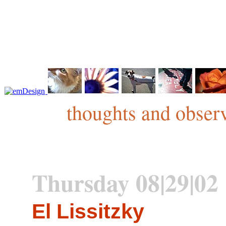
thoughts and observ
Thursday 08|29|02
El Lissitzky