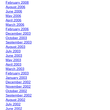
February 2008
August 2006
June 2006
May 2006
April 2006
March 2006
February 2006
December 2003
October 2003
September 2003
August 2003
July 2003
June 2003
May 2003
April 2003
March 2003
February 2003
January 2003
December 2002
November 2002
October 2002
September 2002
August 2002
July 2002
June 2002