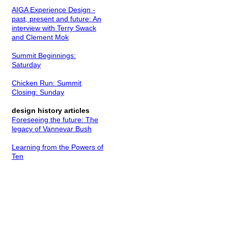
AIGA Experience Design -
past, present and future: An
interview with Terry Swack
and Clement Mok
Summit Beginnings:
Saturday
Chicken Run: Summit
Closing: Sunday
design history articles
Foreseeing the future: The
legacy of Vannevar Bush
Learning from the Powers of
Ten