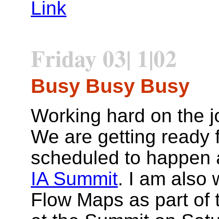
Link
Friday 03| 1|02
Busy Busy Busy
Working hard on the 
We are getting ready f
scheduled to happen 
IA Summit
. I am also
Flow Maps as part of t