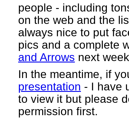
people - including to
on the web and the list
always nice to put fac
pics and a complete w
and Arrows
next week
In the meantime, if yo
presentation
- I have 
to view it but please d
permission first.