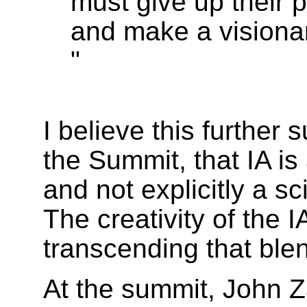
must give up their 
and make a visionar
"
I believe this further 
the Summit, that IA is a
and not explicitly a s
The creativity of the I
transcending that ble
At the summit, John Z