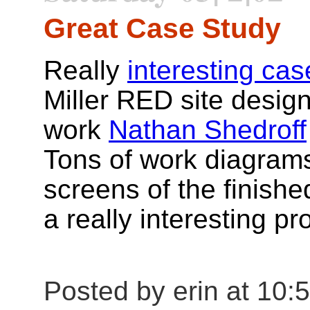
Great Case Study
Really
interesting cas
Miller RED site design
work
Nathan Shedroff
Tons of work diagrams
screens of the finishe
a really interesting pr
Posted by erin at 10: