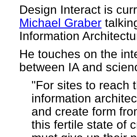
Design Interact is cur
Michael Graber
talkin
Information Architectu
He touches on the inte
between IA and scien
"For sites to reach th
information archit
and create form fro
this fertile state of