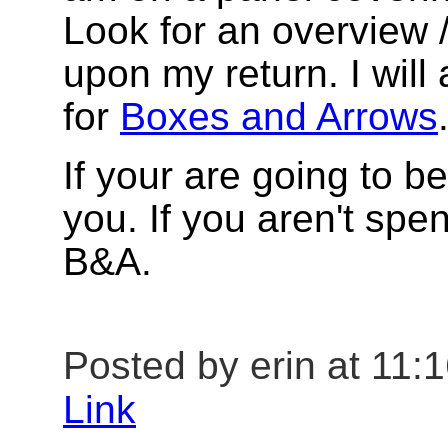
Look for an overview
upon my return. I will
for
Boxes and Arrows
If your are going to b
you. If you aren't sp
B&A.
Posted by erin at 11:
Link