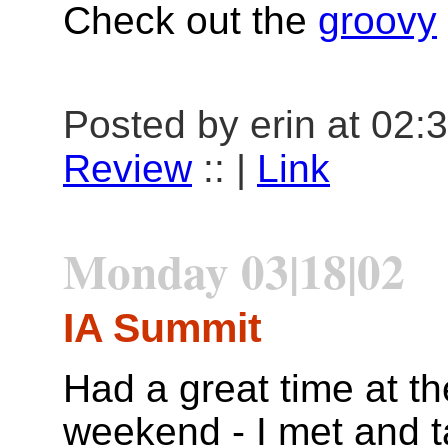
Check out the
groovy
Posted by erin at 02:
Review
:: |
Link
Monday 03|18|02
IA Summit
Had a great time at t
weekend - I met and t