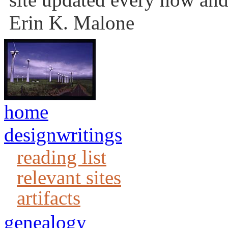
Erin K. Malone
home
designwritings
reading list
relevant sites
artifacts
genealogy