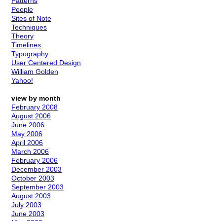
Patterns
People
Sites of Note
Techniques
Theory
Timelines
Typography
User Centered Design
William Golden
Yahoo!
view by month
February 2008
August 2006
June 2006
May 2006
April 2006
March 2006
February 2006
December 2003
October 2003
September 2003
August 2003
July 2003
June 2003