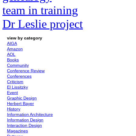
team in training
Dr Leslie project
view by category
AIGA
Amazon
AOL
Books
Community
Conference Review
Conferences
Criticism
El Lissitzky
Event
Graphic Design
Herbert Bayer
History
Information Architecture
Information Design
Interaction Design
Magazines