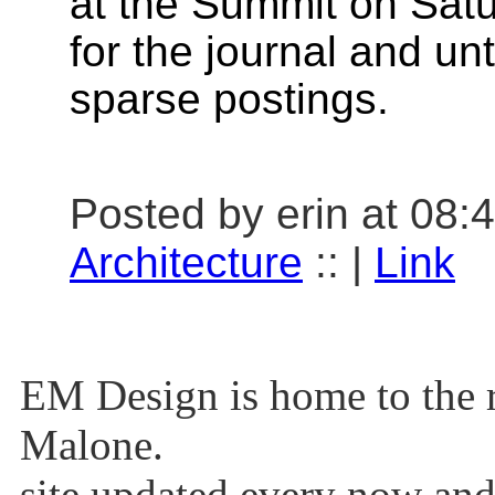
at the Summit on Sat
for the journal and unt
sparse postings.
Posted by erin at 08:
Architecture
:: |
Link
EM Design is home to the r
Malone.
site updated every now and