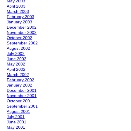
May 2003
April 2003
March 2003
February 2003
January 2003
December 2002
November 2002
October 2002
September 2002
August 2002
July 2002
June 2002
May 2002
April 2002
March 2002
February 2002
January 2002
December 2001
November 2001
October 2001
September 2001
August 2001
July 2001
June 2001
May 2001