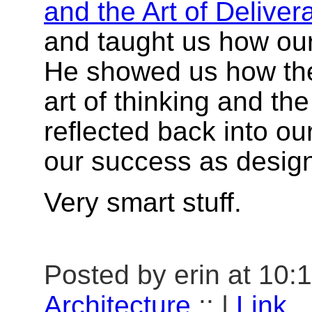
and the Art of Deliver
and taught us how our
He showed us how the
art of thinking and the
reflected back into ou
our success as design
Very smart stuff.
Posted by erin at 10:
Architecture
:: |
Link