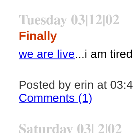
Tuesday 03|12|02
Finally
we are live
...i am tired
Posted by erin at 03:
Comments (1)
Saturday 03| 2|02