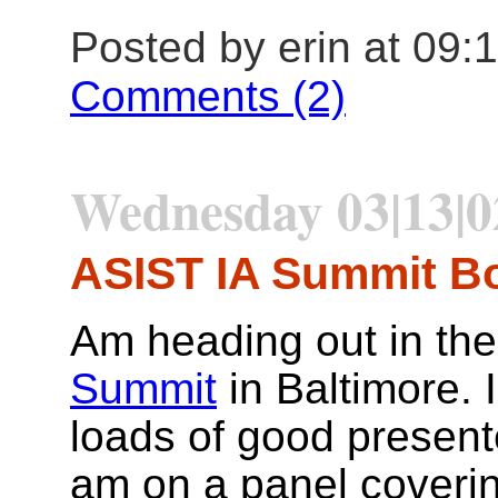
Posted by erin at 09:
Comments (2)
Wednesday 03|13|0
ASIST IA Summit B
Am heading out in the
Summit
in Baltimore. I
loads of good presente
am on a panel coverin