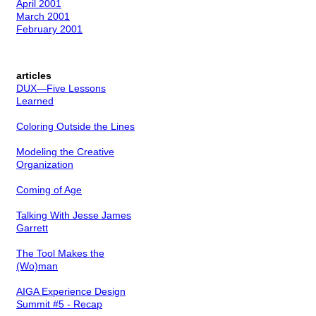
April 2001
March 2001
February 2001
articles
DUX—Five Lessons
Learned
Coloring Outside the Lines
Modeling the Creative
Organization
Coming of Age
Talking With Jesse James
Garrett
The Tool Makes the
(Wo)man
AIGA Experience Design
Summit #5 - Recap