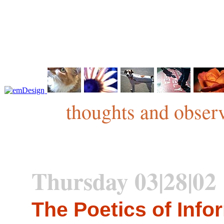
thoughts and observ
Thursday 03|28|02
The Poetics of Info