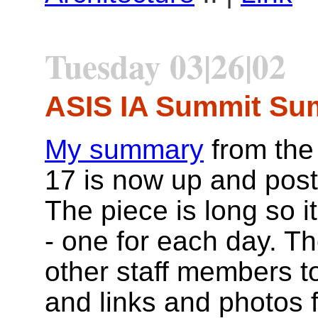
Tuesday 03|26|02
ASIS IA Summit S
My summary
from the
17 is now up and pos
The piece is long so it
- one for each day. T
other staff members t
and links and photos 